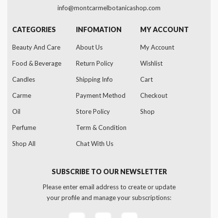
info@montcarmelbotanicashop.com
CATEGORIES
INFOMATION
MY ACCOUNT
Beauty And Care
About Us
My Account
Food & Beverage
Return Policy
Wishlist
Candles
Shipping Info
Cart
Carme
Payment Method
Checkout
Oil
Store Policy
Shop
Perfume
Term & Condition
Shop All
Chat With Us
SUBSCRIBE TO OUR NEWSLETTER
Please enter email address to create or update
your profile and manage your subscriptions: