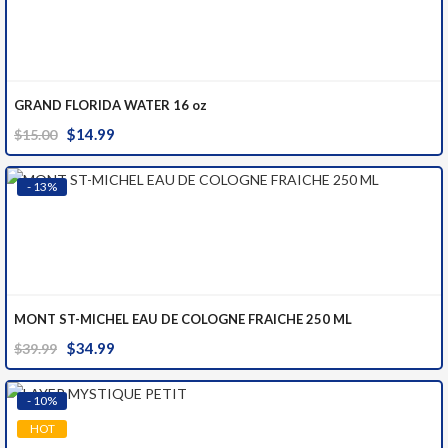
GRAND FLORIDA WATER 16 oz
Original
Current
$
14.99
$
15.00
price
price
was:
is:
- 13%
$15.00.
$14.99.
MONT ST-MICHEL EAU DE COLOGNE FRAICHE 250 ML
Original
Current
$
34.99
$
39.99
price
price
was:
is:
- 10%
$39.99.
$34.99.
HOT