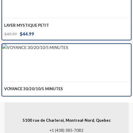
LAYER MYSTIQUE PETIT
Original
Current
$
44.99
$
49.99
price
price
was:
is:
$49.99.
$44.99.
VOYANCE 30/20/10/5 MINUTES
5100 rue de Charleroi, Montreal-Nord, Quebec
+1 (438) 385-7082