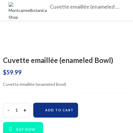
Cuvette emaillée (enameled Bowl)
Cuvette emaillée (enameled Bowl)
$
59.99
Cuvette émaillée (enameled Bowl)
ADD TO CART
BUY NOW