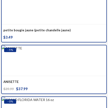
petite bougie jaune (petite chandelle jaune)
$
3.49
- 5%
ANISETTE
Original
Current
$
37.99
$
39.99
price
price
was:
is:
- 0%
$39.99.
$37.99.