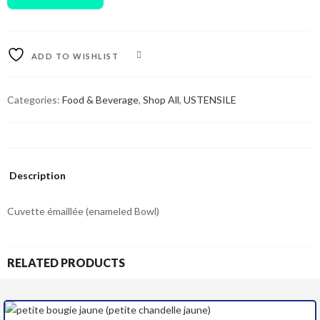
ADD TO WISHLIST
COMPARE
Categories:
Food & Beverage
,
Shop All
,
USTENSILE
Description
Cuvette émaillée (enameled Bowl)
RELATED PRODUCTS