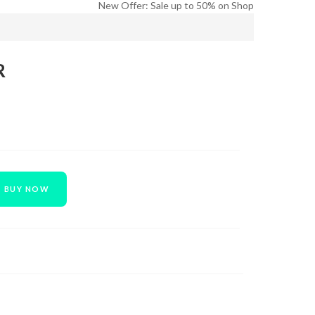
New Offer: Sale up to 50% on Shop
R
BUY NOW