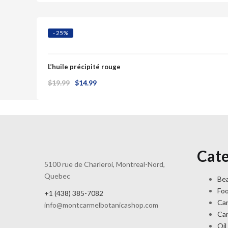
was:
is:
$25.00.
$23.99.
- 25%
L’huile précipité rouge
Original
Current
$
19.99
$
14.99
price
price
was:
is:
$19.99.
$14.99.
Cate
5100 rue de Charleroi, Montreal-Nord,
Quebec
Bea
Fo
+1 (438) 385-7082
Ca
info@montcarmelbotanicashop.com
Ca
Oil