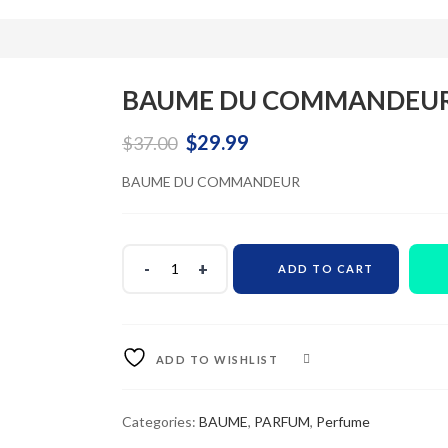
BAUME DU COMMANDEU
Original
Current
$
29.99
$
37.00
price
price
BAUME DU COMMANDEUR
was:
is:
$37.00.
$29.99.
ADD TO CART
ADD TO WISHLIST
COMPARE
Categories:
BAUME
,
PARFUM
,
Perfume