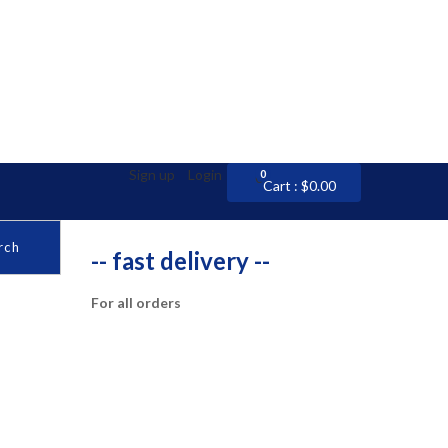
Sign up
Login
0
0
Cart :
$
0.00
rch
-- fast delivery --
For all orders