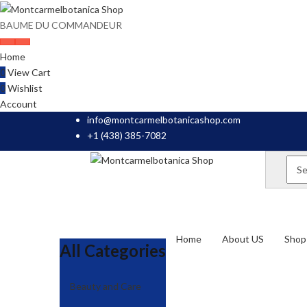
BAUME DU COMMANDEUR
Home
0
View Cart
0
Wishlist
Account
info@montcarmelbotanicashop.com
+1 (438) 385-7082
Home
About US
Shop 
All Categories
Beauty and Care