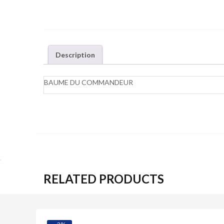
Description
BAUME DU COMMANDEUR
RELATED PRODUCTS
Quick View