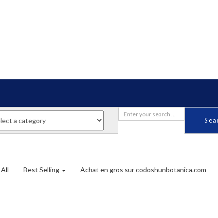
Sea
All
Best Selling
Achat en gros sur codoshunbotanica.com