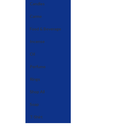
Candles
Carme
Food & Beverage
Incense
Oil
Perfume
Rings
Shop All
Soap
T-Shirt