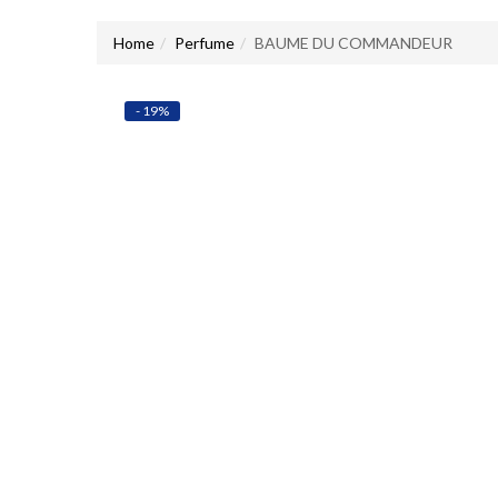
Home
Perfume
BAUME DU COMMANDEUR
- 19%