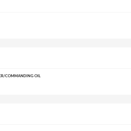
DER/COMMANDING OIL