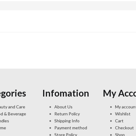
gories
Infomation
My Acc
uty and Care
About Us
My accoun
od & Beverage
Return Policy
Wishlist
ndles
Shipping Info
Cart
rme
Payment method
Checkout
Store Policy
Shop