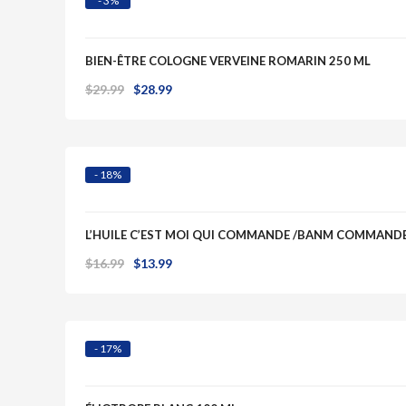
- 3%
BIEN-ÊTRE COLOGNE VERVEINE ROMARIN 250 ML
Original
Current
$
29.99
$
28.99
Quick View
price
price
was:
is:
$29.99.
$28.99.
- 18%
L’HUILE C’EST MOI QUI COMMANDE /BANM COMMAN
Original
Current
$
16.99
$
13.99
Quick View
price
price
was:
is:
$16.99.
$13.99.
- 17%