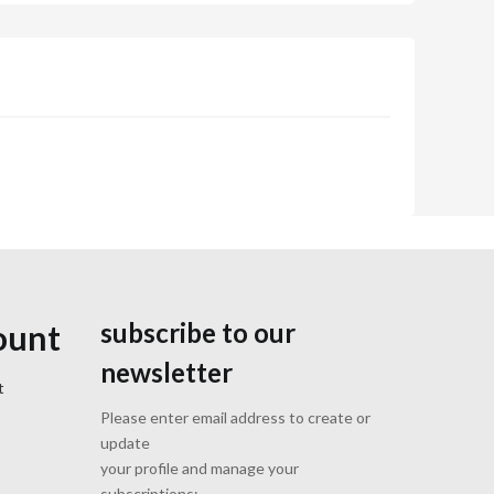
subscribe to our
ount
newsletter
t
Please enter email address to create or
update
your profile and manage your
subscriptions: