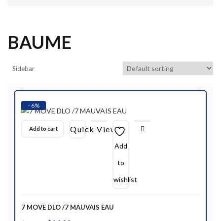
BAUME
Sidebar
- 6%
Quick View
Add to cart
Add
to
wishlist
7 MOVE DLO /7 MAUVAIS EAU