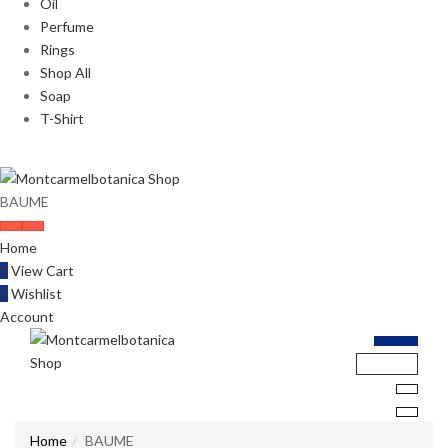
Oil
Perfume
Rings
Shop All
Soap
T-Shirt
BAUME
Home
0
View Cart
0
Wishlist
Account
Home
BAUME