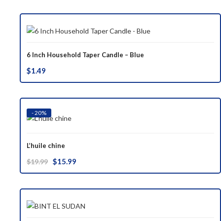
was:
is:
$37.00.
$29.99.
6 Inch Household Taper Candle – Blue
$
1.49
- 20%
L’huile chine
Original
Current
$
15.99
$
19.99
price
price
was:
is:
$19.99.
$15.99.