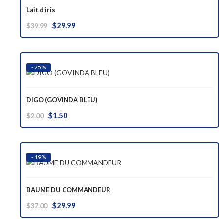
Lait d’iris
Original
Current
$
29.99
$
39.99
price
price
was:
is:
$39.99.
$29.99.
- 25%
DIGO (GOVINDA BLEU)
Original
Current
$
1.50
$
2.00
price
price
was:
is:
$2.00.
$1.50.
- 19%
BAUME DU COMMANDEUR
Original
Current
$
29.99
$
37.00
price
price