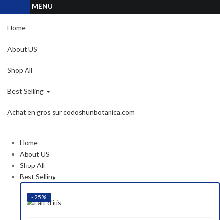
MENU
Home
About US
Shop All
Best Selling
Achat en gros sur codoshunbotanica.com
Home
About US
Shop All
Best Selling
- 25%