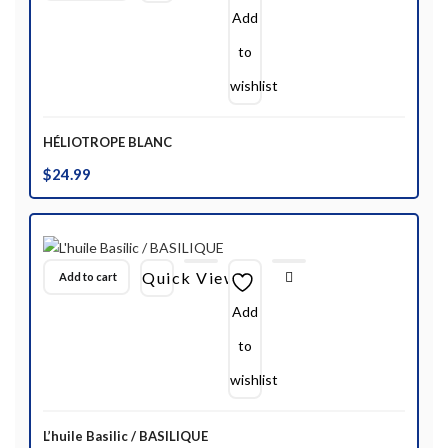
Add
to
wishlist
HÉLIOTROPE BLANC
$
24.99
Quick View
Add to cart
Add
to
wishlist
L’huile Basilic / BASILIQUE