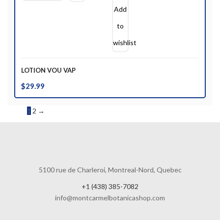
Add
to
wishlist
LOTION VOU VAP
$
29.99
1
2
→
5100 rue de Charleroi, Montreal-Nord, Quebec
+1 (438) 385-7082
info@montcarmelbotanicashop.com