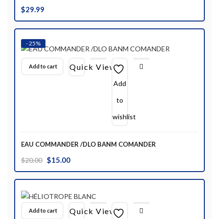
$
29.99
- 25%
Quick View
Add to cart
Add
to
wishlist
EAU COMMANDER /DLO BANM COMANDER
Original
Current
$
15.00
$
20.00
price
price
was:
is:
$20.00.
$15.00.
Quick View
Add to cart