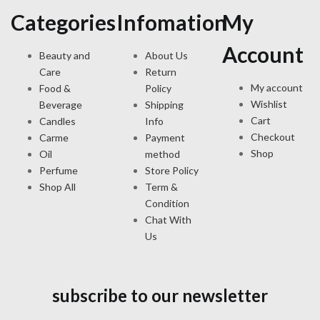
Categories
Infomation
My
Account
Beauty and
About Us
Care
Return
My account
Food &
Policy
Wishlist
Beverage
Shipping
Cart
Candles
Info
Checkout
Carme
Payment
Shop
Oil
method
Perfume
Store Policy
Shop All
Term &
Condition
Chat With
Us
subscribe to our newsletter