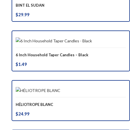
BINT EL SUDAN
$
29.99
6 Inch Household Taper Candles – Black
$
1.49
HÉLIOTROPE BLANC
$
24.99