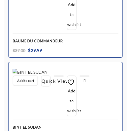
Add
to
wishlist
BAUME DU COMMANDEUR
Original
Current
$
29.99
$
37.00
price
price
was:
is:
$37.00.
$29.99.
Quick View
Add to cart
Add
to
wishlist
BINT EL SUDAN