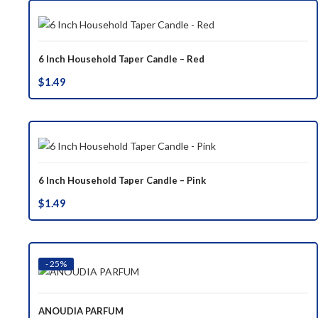
6 Inch Household Taper Candle – Red
$
1.49
6 Inch Household Taper Candle – Pink
$
1.49
- 25%
ANOUDIA PARFUM