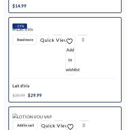
$
14.99
- 25%
Quick View
Read more
Add
to
wishlist
Lait d’iris
Original
Current
$
29.99
$
39.99
price
price
was:
is:
$39.99.
$29.99.
Quick View
Add to cart