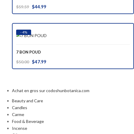
Original
Current
$
44.99
$
59.59
price
price
was:
is:
$59.59.
$44.99.
- 4%
7 BON POUD
Original
Current
$
47.99
$
50.00
price
price
was:
is:
$50.00.
$47.99.
Achat en gros sur codoshunbotanica.com
Beauty and Care
Candles
Carme
Food & Beverage
Incense