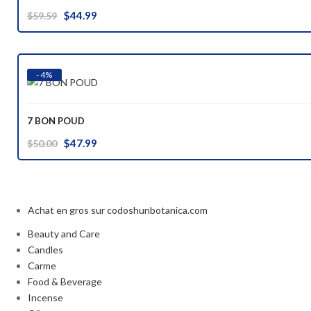
Original
Current
$
44.99
$
59.59
price
price
was:
is:
$59.59.
$44.99.
- 4%
7 BON POUD
Original
Current
$
47.99
$
50.00
price
price
was:
is:
$50.00.
$47.99.
Achat en gros sur codoshunbotanica.com
Beauty and Care
Candles
Carme
Food & Beverage
Incense