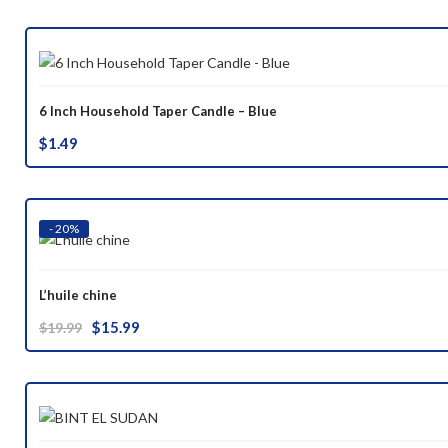
was:
is:
$37.00.
$29.99.
6 Inch Household Taper Candle – Blue
$
1.49
- 20%
L’huile chine
Original
Current
$
15.99
$
19.99
price
price
was:
is:
$19.99.
$15.99.