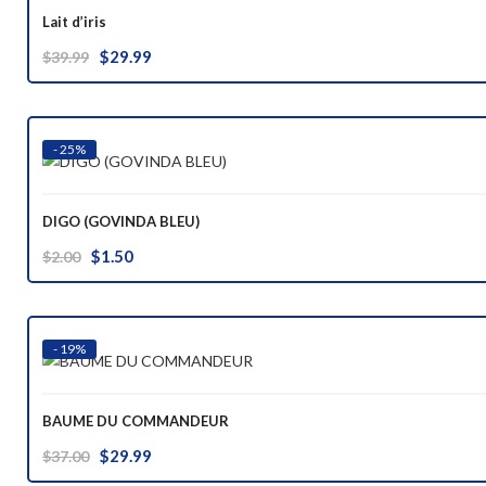
Lait d’iris
Original
Current
$
29.99
$
39.99
price
price
was:
is:
$39.99.
$29.99.
- 25%
DIGO (GOVINDA BLEU)
Original
Current
$
1.50
$
2.00
price
price
was:
is:
$2.00.
$1.50.
- 19%
BAUME DU COMMANDEUR
Original
Current
$
29.99
$
37.00
price
price