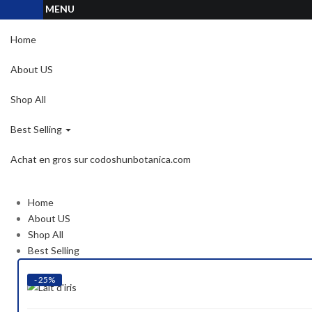
MENU
Home
About US
Shop All
Best Selling
Achat en gros sur codoshunbotanica.com
Home
About US
Shop All
Best Selling
- 25%