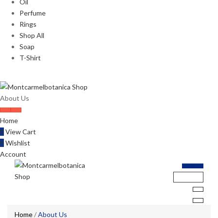
Oil
Perfume
Rings
Shop All
Soap
T-Shirt
About Us
Home
0
View Cart
0
Wishlist
Account
Home
/
About Us