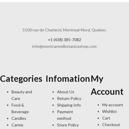
5100 rue de Charleroi, Montreal-Nord, Quebec
+1 (438) 385-7082
info@montcarmelbotanicashop.com
Categories
Infomation
My
Account
Beauty and
About Us
Care
Return Policy
My account
Food &
Shipping Info
Wishlist
Beverage
Payment
Cart
Candles
method
Checkout
Carme
Store Policy