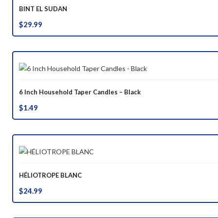
BINT EL SUDAN
$
29.99
6 Inch Household Taper Candles – Black
$
1.49
HÉLIOTROPE BLANC
$
24.99