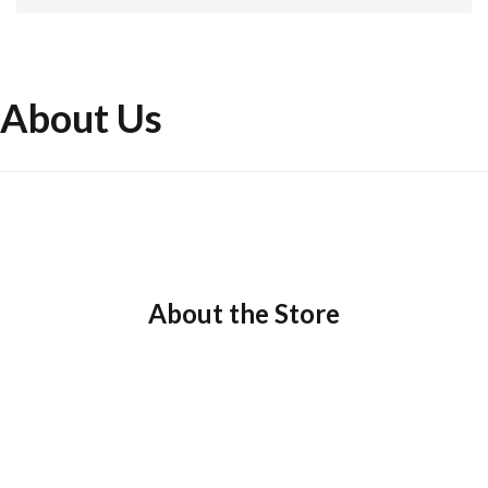
About Us
About the Store