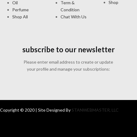
Shop
Oil
Term &
Perfume
Condition
Shop All
Chat With Us
subscribe to our newsletter
Please enter email address to create or update
your profile and manage your subscriptions:
Copyright © 2020 | Site Designed By
STANWEBMASTER, LLC