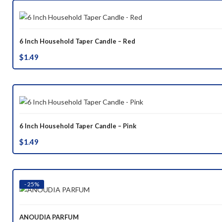
6 Inch Household Taper Candle – Red
$
1.49
6 Inch Household Taper Candle – Pink
$
1.49
- 25%
ANOUDIA PARFUM