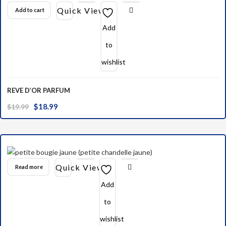
Quick View
Add to cart
Add
to
wishlist
REVE D’OR PARFUM
Original
Current
$
18.99
$
19.99
price
price
was:
is:
$19.99.
$18.99.
Quick View
Read more
Add
to
wishlist