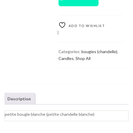
ADD TO WISHLIST
COMPARE
Categories:
bougies (chandelle)
,
Candles
,
Shop All
Description
petite bougie blanche (petite chandelle blanche)