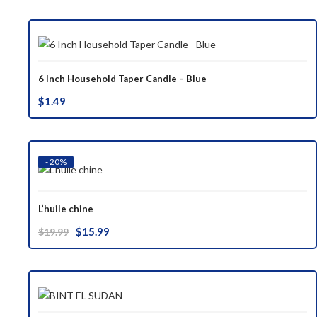
was:
is:
$37.00.
$29.99.
6 Inch Household Taper Candle – Blue
$
1.49
- 20%
L’huile chine
Original
Current
$
15.99
$
19.99
price
price
was:
is:
$19.99.
$15.99.