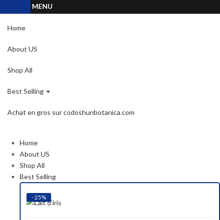
MENU
Home
About US
Shop All
Best Selling
Achat en gros sur codoshunbotanica.com
Home
About US
Shop All
Best Selling
- 25%