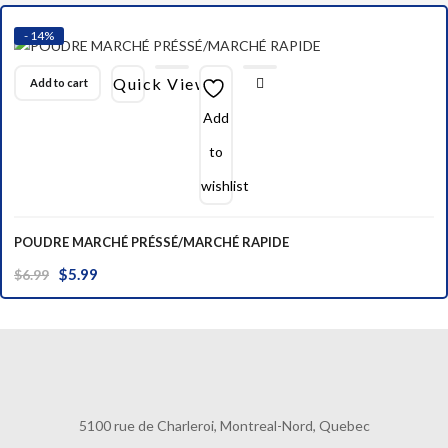
$39.99.
$34.99.
- 14%
Quick View
Add to cart
Add
to
wishlist
POUDRE MARCHÉ PRÉSSÉ/MARCHÉ RAPIDE
Original
Current
$
5.99
$
6.99
price
price
was:
is:
$6.99.
$5.99.
5100 rue de Charleroi, Montreal-Nord, Quebec