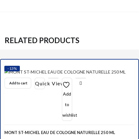
RELATED PRODUCTS
- 13%
Quick View
Add to cart
Add
to
wishlist
MONT ST-MICHEL EAU DE COLOGNE NATURELLE 250 ML