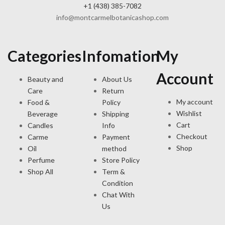
+1 (438) 385-7082
info@montcarmelbotanicashop.com
Categories
Infomation
My
Account
Beauty and
About Us
Care
Return
My account
Food &
Policy
Wishlist
Beverage
Shipping
Cart
Candles
Info
Checkout
Carme
Payment
Shop
Oil
method
Perfume
Store Policy
Shop All
Term &
Condition
Chat With
Us