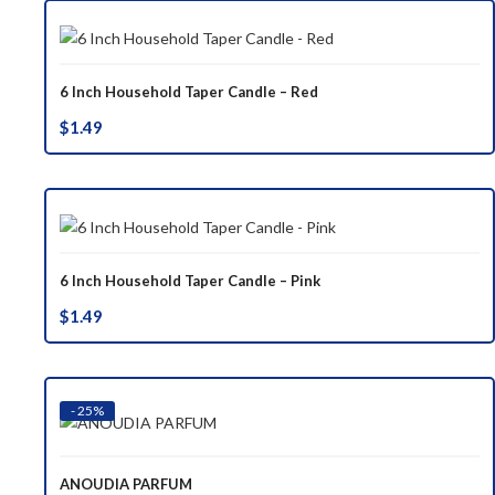
6 Inch Household Taper Candle – Red
$
1.49
6 Inch Household Taper Candle – Pink
$
1.49
- 25%
ANOUDIA PARFUM