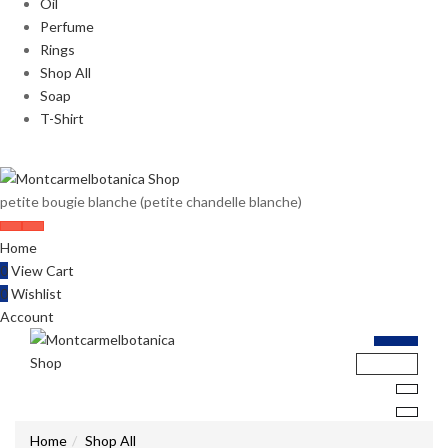
Oil
Perfume
Rings
Shop All
Soap
T-Shirt
petite bougie blanche (petite chandelle blanche)
Home
0
View Cart
0
Wishlist
Account
Home
Shop All