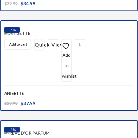
Original
Current
$
34.99
$
39.99
price
price
was:
is:
$39.99.
$34.99.
- 5%
Quick View
Add to cart
Add
to
wishlist
ANISETTE
Original
Current
$
37.99
$
39.99
price
price
was:
is:
$39.99.
$37.99.
- 5%