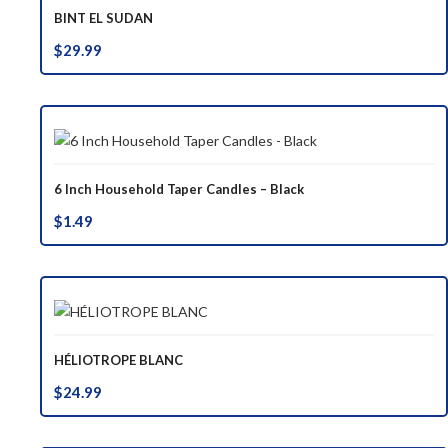
BINT EL SUDAN
$
29.99
6 Inch Household Taper Candles – Black
$
1.49
HÉLIOTROPE BLANC
$
24.99