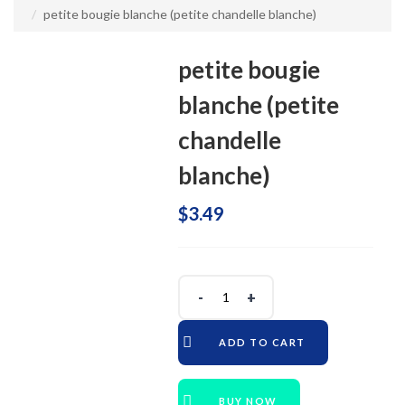
petite bougie blanche (petite chandelle blanche)
petite bougie
blanche (petite
chandelle
blanche)
$
3.49
ADD TO CART
BUY NOW