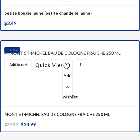
petite bougie jaune (petite chandelle jaune)
$
3.49
- 13%
Quick View
Add to cart
Add
to
wishlist
MONT ST-MICHEL EAU DE COLOGNE FRAICHE 250 ML
Original
Current
$
34.99
$
39.99
price
price
was:
is: