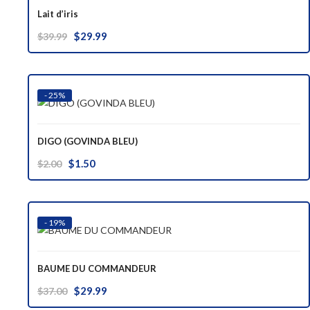
Lait d’iris
Original
Current
$
29.99
$
39.99
price
price
was:
is:
$39.99.
$29.99.
- 25%
DIGO (GOVINDA BLEU)
Original
Current
$
1.50
$
2.00
price
price
was:
is:
$2.00.
$1.50.
- 19%
BAUME DU COMMANDEUR
Original
Current
$
29.99
$
37.00
price
price