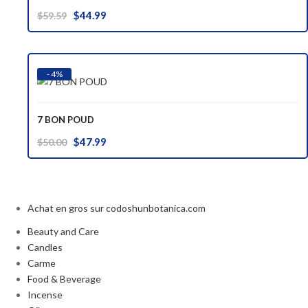
Original
Current
$
44.99
$
59.59
price
price
was:
is:
$59.59.
$44.99.
- 4%
7 BON POUD
Original
Current
$
47.99
$
50.00
price
price
was:
is:
$50.00.
$47.99.
Achat en gros sur codoshunbotanica.com
Beauty and Care
Candles
Carme
Food & Beverage
Incense