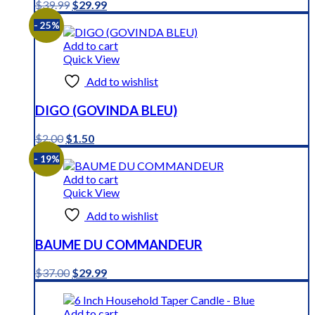
Original
Current
$
39.99
$
29.99
price
price
- 25%
was:
is:
$39.99.
$29.99.
Add to cart
Quick View
Add to wishlist
DIGO (GOVINDA BLEU)
Original
Current
$
2.00
$
1.50
price
price
- 19%
was:
is:
$2.00.
$1.50.
Add to cart
Quick View
Add to wishlist
BAUME DU COMMANDEUR
Original
Current
$
37.00
$
29.99
price
price
was:
is:
$37.00.
$29.99.
Add to cart