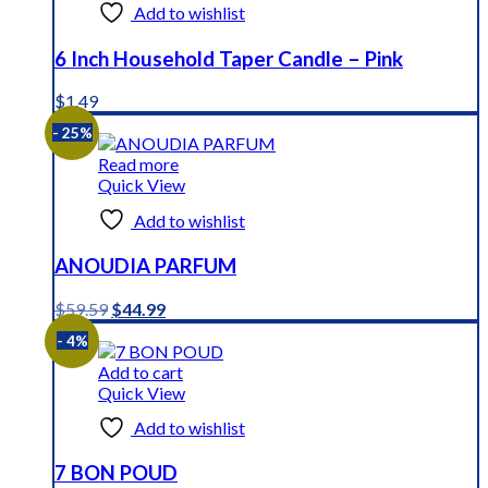
Add to wishlist
6 Inch Household Taper Candle – Pink
$
1.49
- 25%
Read more
Quick View
Add to wishlist
ANOUDIA PARFUM
Original
Current
$
59.59
$
44.99
price
price
- 4%
was:
is:
$59.59.
$44.99.
Add to cart
Quick View
Add to wishlist
7 BON POUD