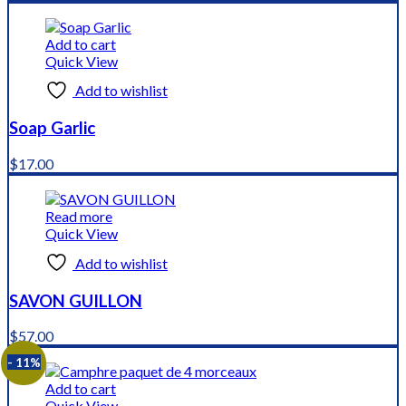
price
price
was:
is:
$8.99.
$6.99.
Add to cart
Quick View
Add to wishlist
Soap Garlic
$
17.00
Read more
Quick View
Add to wishlist
SAVON GUILLON
$
57.00
- 11%
Add to cart
Quick View