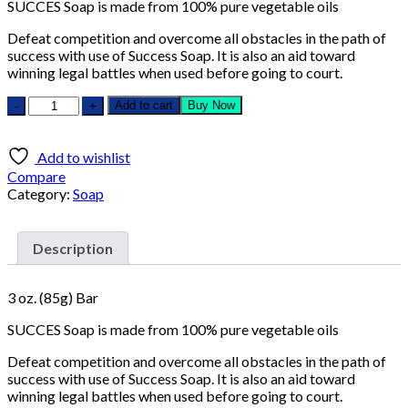
SUCCES Soap is made from 100% pure vegetable oils
Defeat competition and overcome all obstacles in the path of
success with use of Success Soap. It is also an aid toward
winning legal battles when used before going to court.
Add to cart
Buy Now
Add to wishlist
Compare
Category:
Soap
Description
3 oz. (85g) Bar
SUCCES Soap is made from 100% pure vegetable oils
Defeat competition and overcome all obstacles in the path of
success with use of Success Soap. It is also an aid toward
winning legal battles when used before going to court.