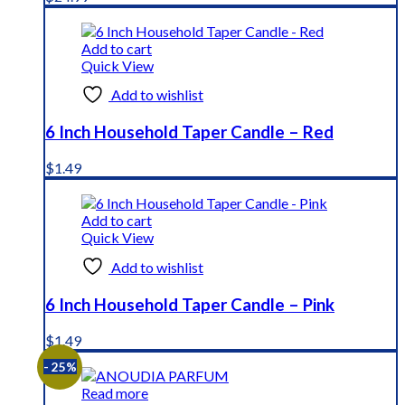
Add to cart
Quick View
Add to wishlist
6 Inch Household Taper Candle – Red
$
1.49
Add to cart
Quick View
Add to wishlist
6 Inch Household Taper Candle – Pink
$
1.49
- 25%
Read more