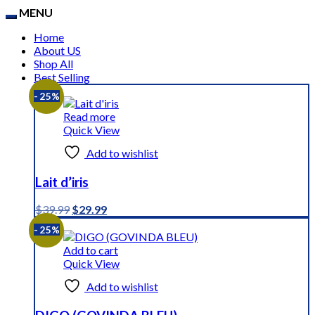
MENU
Home
About US
Shop All
Best Selling
- 25%
Read more
Quick View
Add to wishlist
Lait d’iris
Original
Current
$
39.99
$
29.99
price
price
- 25%
was:
is:
$39.99.
$29.99.
Add to cart
Quick View
Add to wishlist