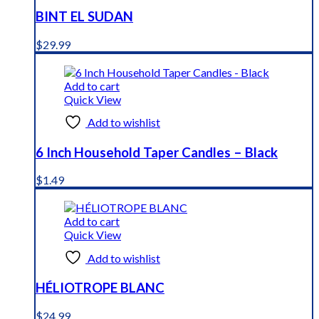
BINT EL SUDAN
$
29.99
Add to cart
Quick View
Add to wishlist
6 Inch Household Taper Candles – Black
$
1.49
Add to cart
Quick View
Add to wishlist
HÉLIOTROPE BLANC
$
24.99