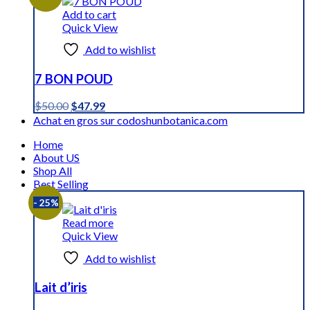
$59.59.
$44.99.
Add to cart
Quick View
Add to wishlist
7 BON POUD
Original
Current
$
50.00
$
47.99
price
price
Achat en gros sur codoshunbotanica.com
was:
is:
Home
$50.00.
$47.99.
About US
Shop All
Best Selling
- 25%
Read more
Quick View
Add to wishlist
Lait d’iris