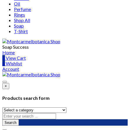
Oil
Perfume
Rings
Shop All
Soap
T-Shirt
Soap Success
Home
0
View Cart
0
Wishlist
Account
×
Products search form
Search