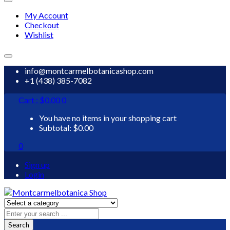
My Account
Checkout
Wishlist
info@montcarmelbotanicashop.com
+1 (438) 385-7082
Cart :
$
0.00
0
You have no items in your shopping cart
Subtotal:
$
0.00
0
Sign up
Login
Search