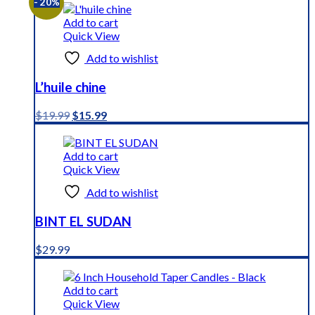
- 20%
Add to cart
Quick View
Add to wishlist
L’huile chine
Original
Current
$
19.99
$
15.99
price
price
was:
is:
$19.99.
$15.99.
Add to cart
Quick View
Add to wishlist
BINT EL SUDAN
$
29.99
Add to cart
Quick View