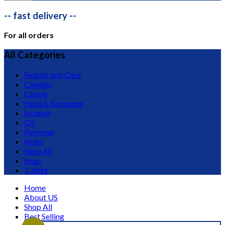
-- fast delivery --
For all orders
All Categories
Beauty and Care
Candles
Carme
Food & Beverage
Incense
Oil
Perfume
Rings
Shop All
Soap
T-Shirt
Home
About US
Shop All
Best Selling