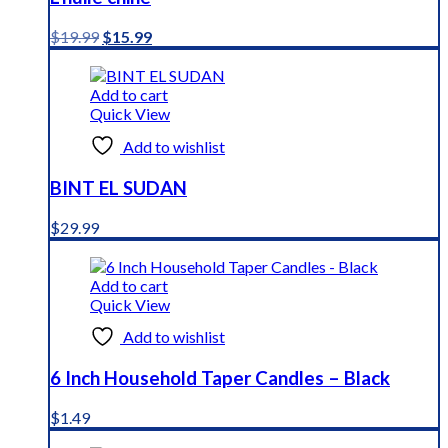
Original
Current
$
19.99
$
15.99
price
price
was:
is:
$19.99.
$15.99.
Add to cart
Quick View
Add to wishlist
BINT EL SUDAN
$
29.99
Add to cart
Quick View
Add to wishlist
6 Inch Household Taper Candles – Black
$
1.49