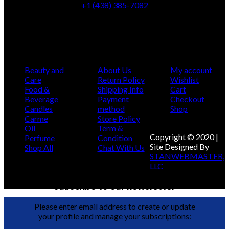
+1 (438) 385-7082
info@montcarmelbotanicashop.com
Categories
Infomation
My Account
Beauty and
About Us
My account
Care
Return Policy
Wishlist
Food &
Shipping Info
Cart
Beverage
Payment
Checkout
Candles
method
Shop
Carme
Store Policy
Oil
Term &
Copyright © 2020 |
Perfume
Condition
Site Designed By
Shop All
Chat With Us
STANWEBMASTER,
LLC
subscribe to our newsletter
Please enter email address to create or update
your profile and manage your subscriptions: