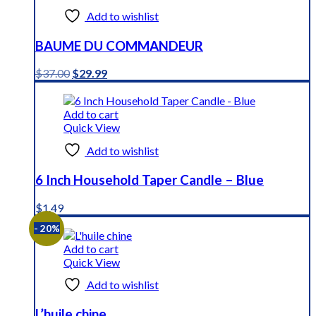
Add to wishlist
BAUME DU COMMANDEUR
Original
Current
$
37.00
$
29.99
price
price
was:
is:
$37.00.
$29.99.
Add to cart
Quick View
Add to wishlist
6 Inch Household Taper Candle – Blue
$
1.49
- 20%
Add to cart
Quick View
Add to wishlist
L’huile chine