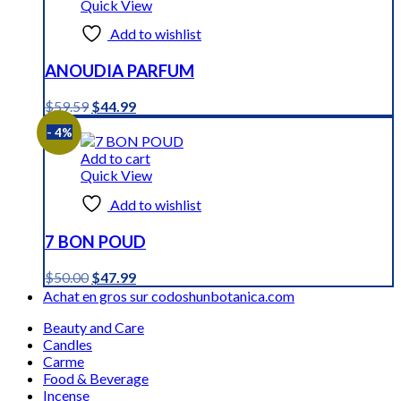
Quick View
Add to wishlist
ANOUDIA PARFUM
Original
Current
$
59.59
$
44.99
price
price
- 4%
was:
is:
$59.59.
$44.99.
Add to cart
Quick View
Add to wishlist
7 BON POUD
Original
Current
$
50.00
$
47.99
price
price
Achat en gros sur codoshunbotanica.com
was:
is:
Beauty and Care
$50.00.
$47.99.
Candles
Carme
Food & Beverage
Incense