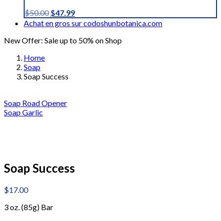
Original
Current
$
50.00
$
47.99
price
price
Achat en gros sur codoshunbotanica.com
was:
is:
New Offer: Sale up to 50% on Shop
$50.00.
$47.99.
Home
Soap
Soap Success
Soap Road Opener
Soap Garlic
Soap Success
$
17.00
3 oz. (85g) Bar