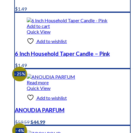
$
1.49
Add to cart
Quick View
Add to wishlist
6 Inch Household Taper Candle – Pink
$
1.49
- 25%
Read more
Quick View
Add to wishlist
ANOUDIA PARFUM
Original
Current
$
59.59
$
44.99
price
price
- 4%
was:
is: