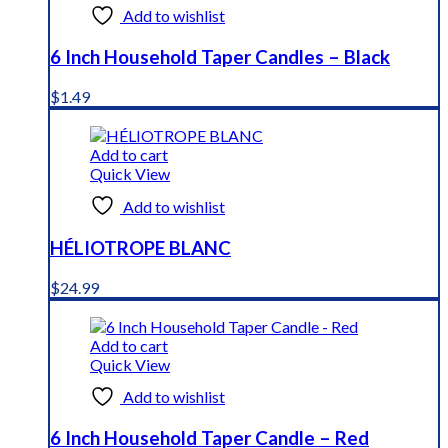
Add to wishlist
6 Inch Household Taper Candles – Black
$
1.49
Add to cart
Quick View
Add to wishlist
HÉLIOTROPE BLANC
$
24.99
Add to cart
Quick View
Add to wishlist
6 Inch Household Taper Candle – Red