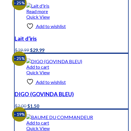
- 25%
Read more
Quick View
Add to wishlist
Lait d’iris
Original
Current
$
39.99
$
29.99
price
price
- 25%
was:
is:
$39.99.
$29.99.
Add to cart
Quick View
Add to wishlist
DIGO (GOVINDA BLEU)
Original
Current
$
2.00
$
1.50
price
price
- 19%
was:
is:
$2.00.
$1.50.
Add to cart
Quick View