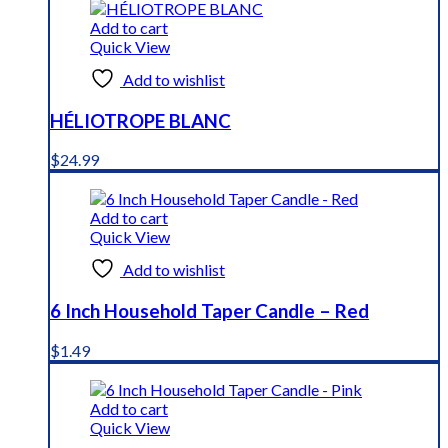
Add to cart
Quick View
Add to wishlist
HÉLIOTROPE BLANC
$
24.99
Add to cart
Quick View
Add to wishlist
6 Inch Household Taper Candle – Red
$
1.49
Add to cart
Quick View