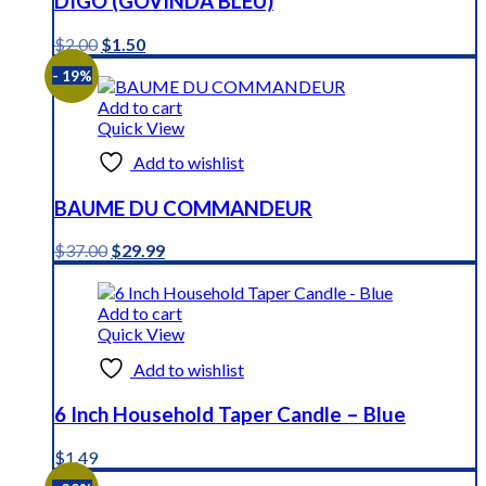
DIGO (GOVINDA BLEU)
Original
Current
$
2.00
$
1.50
price
price
- 19%
was:
is:
$2.00.
$1.50.
Add to cart
Quick View
Add to wishlist
BAUME DU COMMANDEUR
Original
Current
$
37.00
$
29.99
price
price
was:
is:
$37.00.
$29.99.
Add to cart
Quick View
Add to wishlist
6 Inch Household Taper Candle – Blue
$
1.49