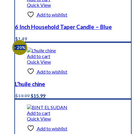
Quick View
Add to wishlist
6 Inch Household Taper Candle – Blue
$
1.49
- 20%
Add to cart
Quick View
Add to wishlist
L’huile chine
Original
Current
$
19.99
$
15.99
price
price
was:
is:
$19.99.
$15.99.
Add to cart
Quick View
Add to wishlist