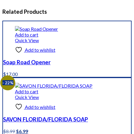
Related Products
Add to cart
Quick View
Add to wishlist
Soap Road Opener
$
17.00
- 22%
Add to cart
Quick View
Add to wishlist
SAVON FLORIDA/FLORIDA SOAP
Original
Current
$
8.99
$
6.99