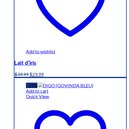
Add to wishlist
Lait d’iris
Original
Current
$
39.99
$
29.99
price
price
was:
is:
- 25%
$39.99.
$29.99.
Add to cart
Quick View