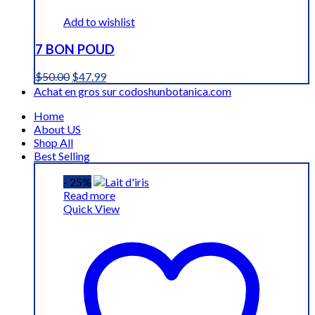
Add to wishlist
7 BON POUD
Original
Current
$
50.00
$
47.99
price
price
Achat en gros sur codoshunbotanica.com
was:
is:
Home
$50.00.
$47.99.
About US
Shop All
Best Selling
- 25%
Read more
Quick View