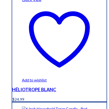
Add to wishlist
HÉLIOTROPE BLANC
$
24.99