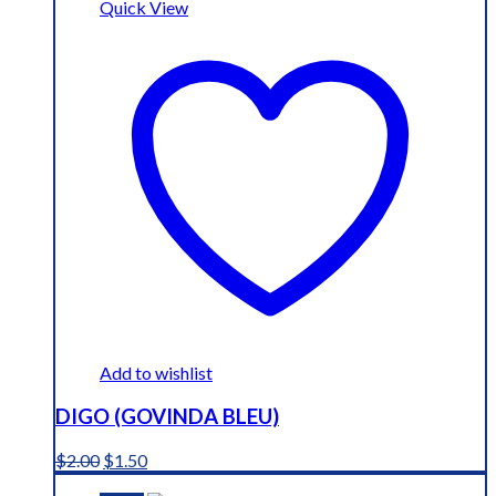
Quick View
Add to wishlist
DIGO (GOVINDA BLEU)
Original
Current
$
2.00
$
1.50
price
price