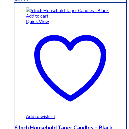
Add to cart
Quick View
Add to wishlist
6 Inch Household Taper Candles – Black