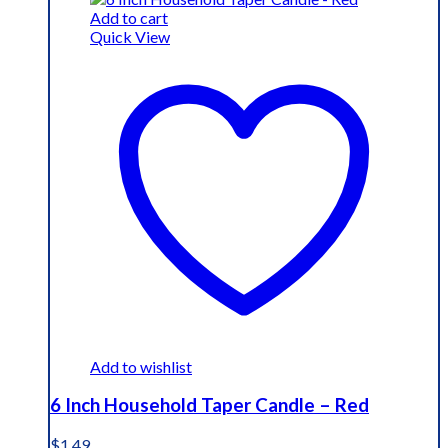
Add to cart
Quick View
Add to wishlist
6 Inch Household Taper Candle – Red
$
1.49