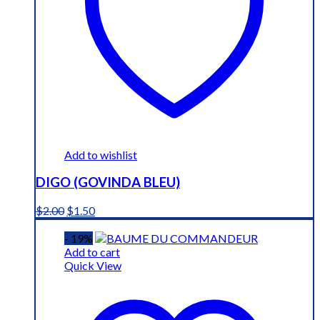
Add to wishlist
DIGO (GOVINDA BLEU)
Original
Current
$
2.00
$
1.50
price
price
was:
is:
- 19%
$2.00.
$1.50.
Add to cart
Quick View