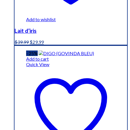
Add to wishlist
Lait d’iris
Original
Current
$
39.99
$
29.99
price
price
was:
is:
- 25%
$39.99.
$29.99.
Add to cart
Quick View