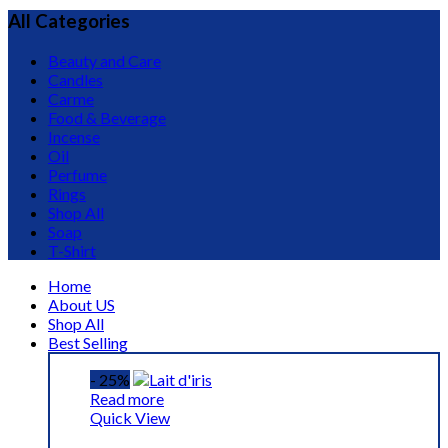
All Categories
Beauty and Care
Candles
Carme
Food & Beverage
Incense
Oil
Perfume
Rings
Shop All
Soap
T-Shirt
Home
About US
Shop All
Best Selling
- 25%
Read more
Quick View