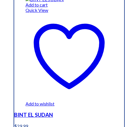
$19.99.
$15.99.
Add to cart
Quick View
Add to wishlist
BINT EL SUDAN
$
29.99