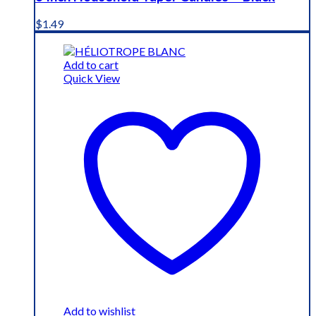
$
1.49
Add to cart
Quick View
Add to wishlist