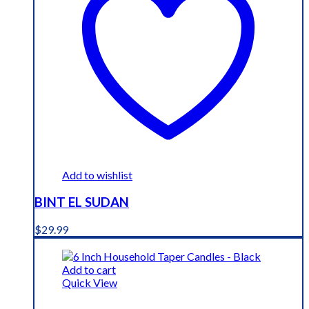
Add to wishlist
BINT EL SUDAN
$
29.99
Add to cart
Quick View