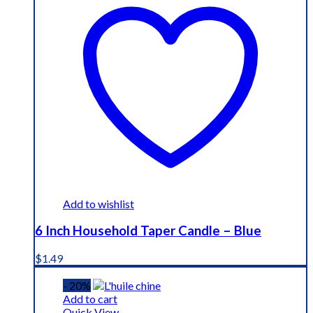
Add to wishlist
6 Inch Household Taper Candle – Blue
$
1.49
- 20%
Add to cart
Quick View