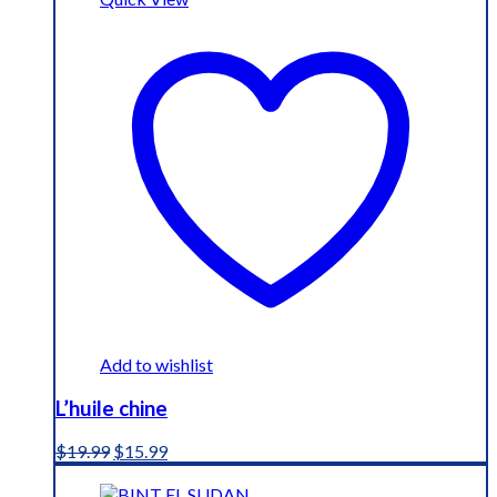
Add to wishlist
L’huile chine
Original
Current
$
19.99
$
15.99
price
price
was:
is: