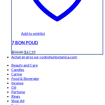
Add to wishlist
7 BON POUD
Original
Current
$
50.00
$
47.99
price
price
Achat en gros sur codoshunbotanica.com
was:
is:
Beauty and Care
$50.00.
$47.99.
Candles
Carme
Food & Beverage
Incense
Oil
Perfume
Rings
Shop All