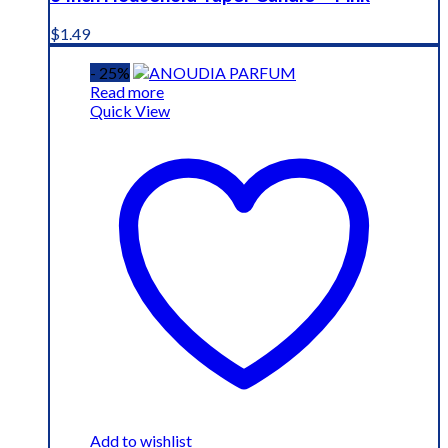
$
1.49
- 25%
Read more
Quick View
Add to wishlist