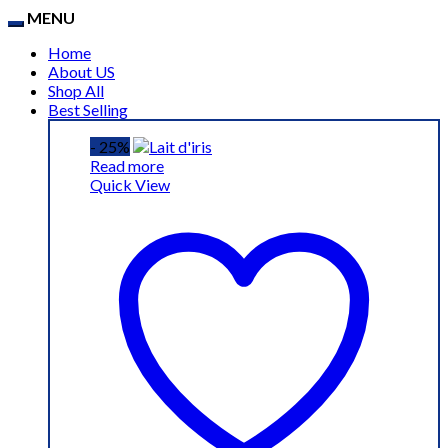
MENU
Home
About US
Shop All
Best Selling
- 25%
Read more
Quick View