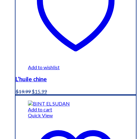
Add to wishlist
L’huile chine
Original
Current
$
19.99
$
15.99
price
price
was:
is:
$19.99.
$15.99.
Add to cart
Quick View