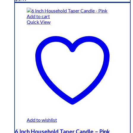
Add to cart
Quick View
Add to wishlist
6 Inch Household Taper Candle – Pink