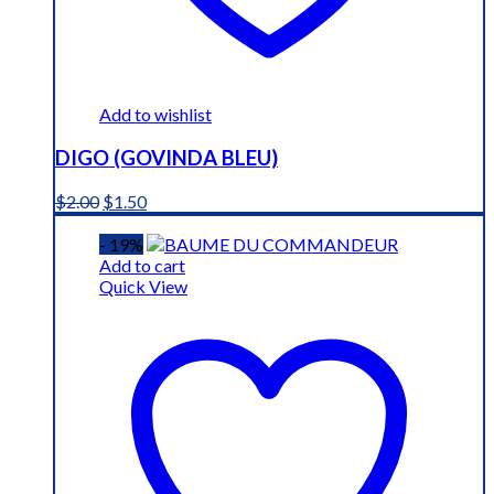
Add to wishlist
DIGO (GOVINDA BLEU)
Original
Current
$
2.00
$
1.50
price
price
was:
is:
- 19%
$2.00.
$1.50.
Add to cart
Quick View