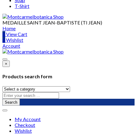
Soap
T-Shirt
MEDAILLE SAINT JEAN-BAPTISTE (TI JEAN)
Home
0
View Cart
0
Wishlist
Account
×
Products search form
Search
My Account
Checkout
Wishlist