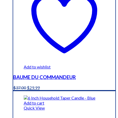
Add to wishlist
BAUME DU COMMANDEUR
Original
Current
$
37.00
$
29.99
price
price
was:
is:
$37.00.
$29.99.
Add to cart
Quick View