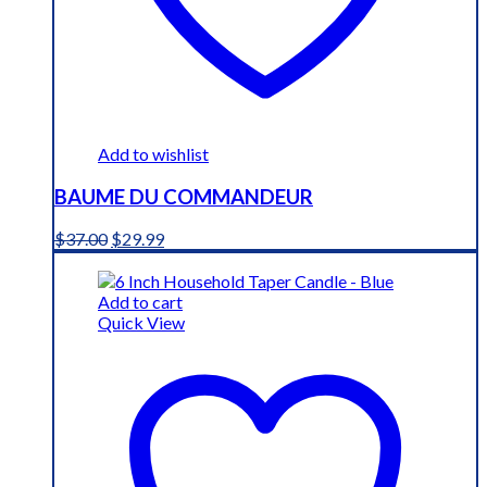
Add to wishlist
BAUME DU COMMANDEUR
Original
Current
$
37.00
$
29.99
price
price
was:
is:
$37.00.
$29.99.
Add to cart
Quick View