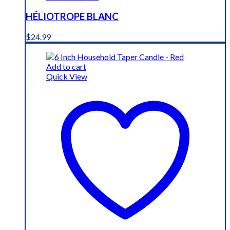
HÉLIOTROPE BLANC
$
24.99
Add to cart
Quick View