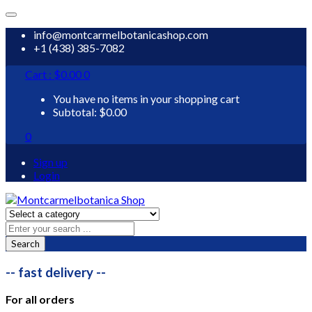
info@montcarmelbotanicashop.com
+1 (438) 385-7082
Cart :
$
0.00
0
You have no items in your shopping cart
Subtotal:
$
0.00
0
Sign up
Login
Search
-- fast delivery --
For all orders