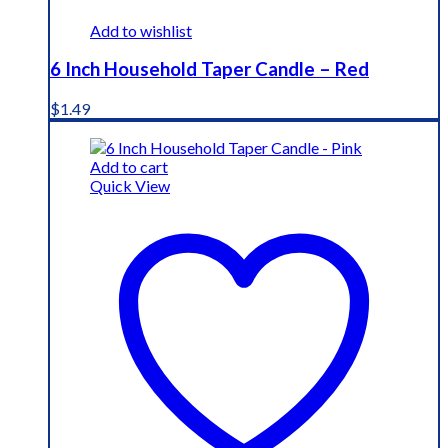
Add to wishlist
6 Inch Household Taper Candle – Red
$
1.49
Add to cart
Quick View