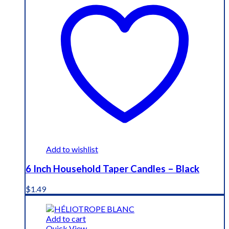
Add to wishlist
6 Inch Household Taper Candles – Black
$
1.49
Add to cart
Quick View