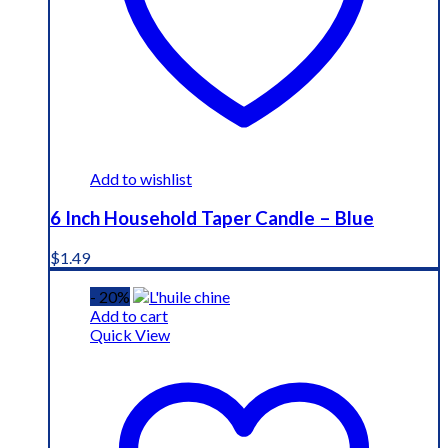
Add to wishlist
6 Inch Household Taper Candle – Blue
$
1.49
- 20%
Add to cart
Quick View