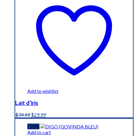
Add to wishlist
Lait d’iris
Original
Current
$
39.99
$
29.99
price
price
was:
is:
- 25%
$39.99.
$29.99.
Add to cart