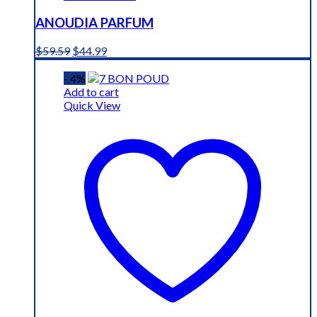
ANOUDIA PARFUM
Original
Current
$
59.59
$
44.99
price
price
was:
is:
- 4%
$59.59.
$44.99.
Add to cart
Quick View