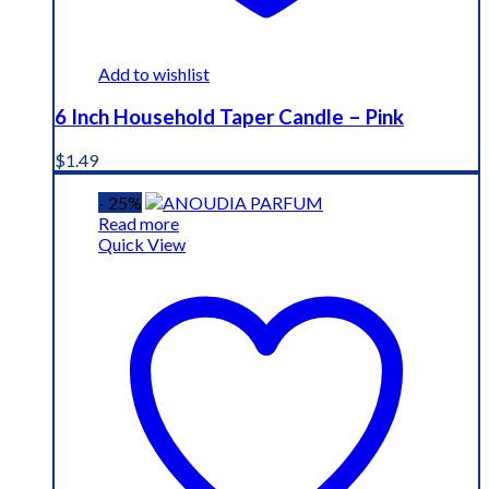
Add to wishlist
6 Inch Household Taper Candle – Pink
$
1.49
- 25%
Read more
Quick View