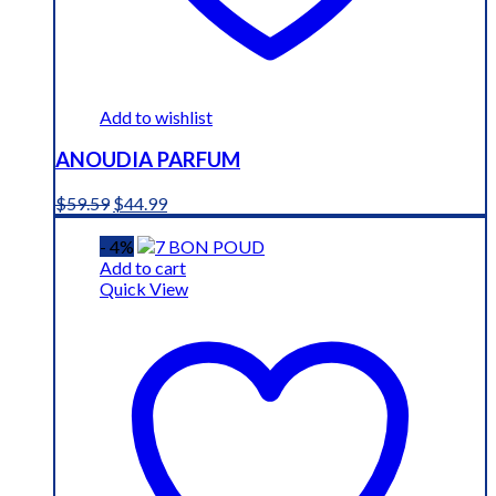
Add to wishlist
ANOUDIA PARFUM
Original
Current
$
59.59
$
44.99
price
price
was:
is:
- 4%
$59.59.
$44.99.
Add to cart
Quick View