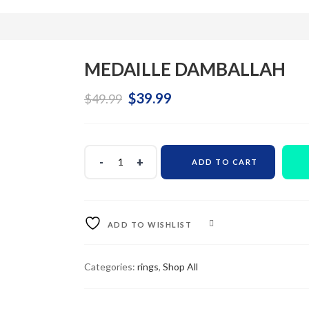
MEDAILLE DAMBALLAH
Original
Current
$
39.99
$
49.99
price
price
was:
is:
ADD TO CART
$49.99.
$39.99.
ADD TO WISHLIST
COMPARE
Categories:
rings
,
Shop All