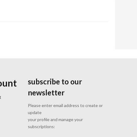
subscribe to our
ount
newsletter
t
Please enter email address to create or
update
your profile and manage your
subscriptions: