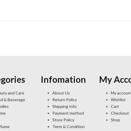
gories
Infomation
My Acc
uty and Care
About Us
My accoun
od & Beverage
Return Policy
Wishlist
ndles
Shipping Info
Cart
rme
Payment method
Checkout
Store Policy
Shop
rfume
Term & Condition