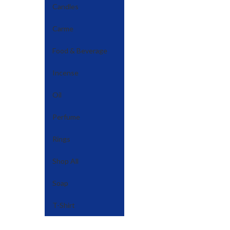
Candles
Carme
Food & Beverage
Incense
Oil
Perfume
Rings
Shop All
Soap
T-Shirt