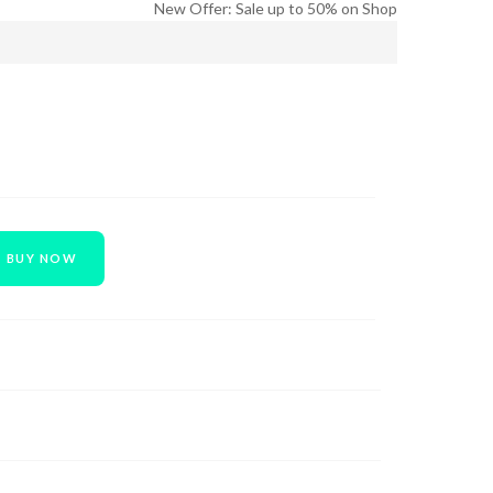
New Offer: Sale up to 50% on Shop
BUY NOW