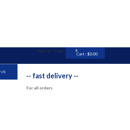
Sign up
Login
0
0
Cart :
$
0.00
rch
-- fast delivery --
For all orders