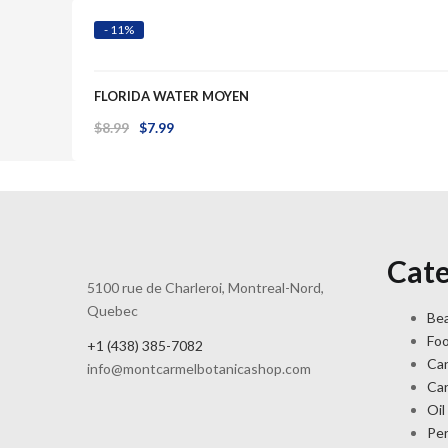
$8.99.
$6.99.
- 11%
FLORIDA WATER MOYEN
Original
Current
$
8.99
$
7.99
price
price
was:
is:
$8.99.
$7.99.
Cate
5100 rue de Charleroi, Montreal-Nord,
Quebec
Bea
Fo
+1 (438) 385-7082
Ca
info@montcarmelbotanicashop.com
Ca
Oil
Pe