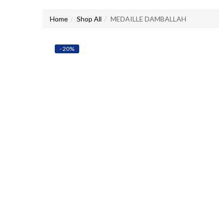
Home
Shop All
MEDAILLE DAMBALLAH
- 20%