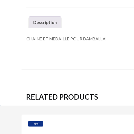
Description
CHAINE ET MEDAILLE POUR DAMBALLAH
RELATED PRODUCTS
Quick View
- 5%