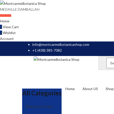
MEDAILLE DAMBALLAH
Home
0
View Cart
0
Wishlist
Account
info@montcarmelbotanicashop.com
+1 (438) 385-7082
Home
About US
Shop 
All Categories
Beauty and Care