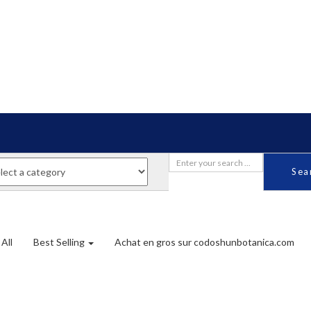
Sea
All
Best Selling
Achat en gros sur codoshunbotanica.com