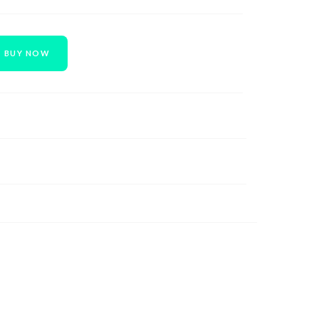
BUY NOW