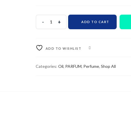
ADD TO CART
ADD TO WISHLIST
COMPARE
Categories:
Oil
,
PARFUM
,
Perfume
,
Shop All