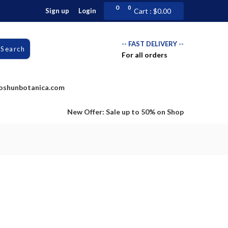
0
0
Sign up
Login
Cart :
$
0.00
-- FAST DELIVERY --
Search
For all orders
doshunbotanica.com
New Offer: Sale up to 50% on Shop