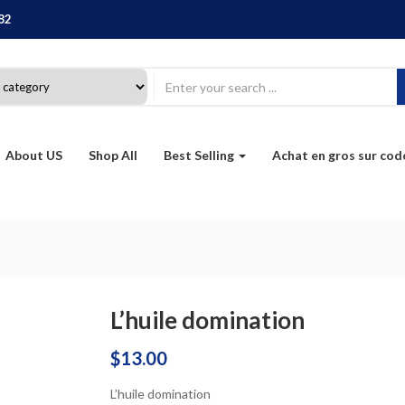
82
About US
Shop All
Best Selling
Achat en gros sur co
L’huile domination
$
13.00
L’huile domination