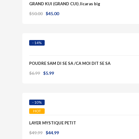
GRAND KUI (GRAND CUI) Jicaras big
Original
Current
$
50.00
$
45.00
Quick View
price
price
was:
is:
$50.00.
$45.00.
- 14%
POUDRE SAM DI SE SA /CA MOI DIT SE SA
Original
Current
$
6.99
$
5.99
Quick View
price
price
was:
is:
$6.99.
$5.99.
- 10%
HOT
LAYER MYSTIQUE PETIT
Original
Current
$
49.99
$
44.99
Quick View