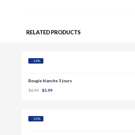
RELATED PRODUCTS
Quick View
- 14%
Bougie blanche 3 jours
Original
Current
$
6.99
$
5.99
Quick View
price
price
was:
is:
$6.99.
$5.99.
- 10%