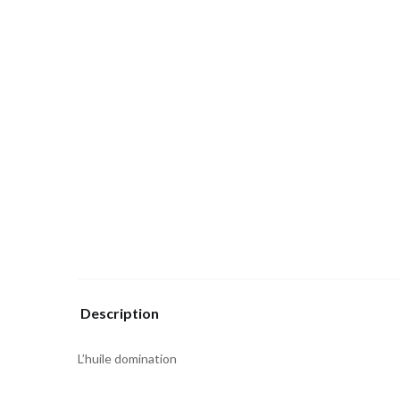
Description
L’huile domination