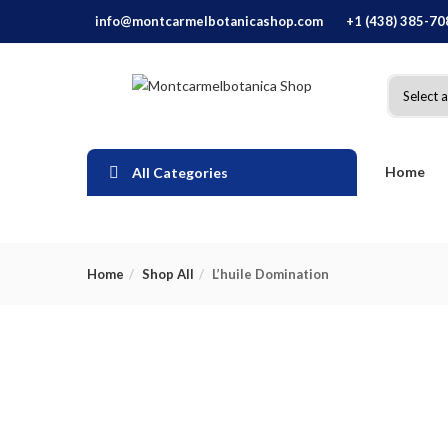
info@montcarmelbotanicashop.com
+1 (438) 385-70
Home
All Categories
Home
Shop All
L’huile Domination