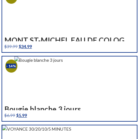
MONT ST-MICHEL EAU DE COLOGNE FRAICHE 250 ML
Original
Current
$
39.99
$
34.99
price
price
was:
is:
- 14%
$39.99.
$34.99.
Bougie blanche 3 jours
Original
Current
$
6.99
$
5.99
price
price
was:
is:
$6.99.
$5.99.