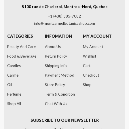
5100 rue de Charleroi, Montreal-Nord, Quebec
+1 (438) 385-7082
info@montcarmelbotanicashop.com
CATEGORIES
INFOMATION
MY ACCOUNT
Beauty And Care
About Us
My Account
Food & Beverage
Return Policy
Wishlist
Candles
Shipping Info
Cart
Carme
Payment Method
Checkout
Oil
Store Policy
Shop
Perfume
Term & Condition
Shop All
Chat With Us
SUBSCRIBE TO OUR NEWSLETTER