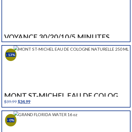
VOYANCE 30/20/10/5 MINUTES
- 13%
MONT ST-MICHEL EAU DE COLOGNE NATURELLE 250 ML
Original
Current
$
39.99
$
34.99
price
price
was:
is:
- 0%
$39.99.
$34.99.