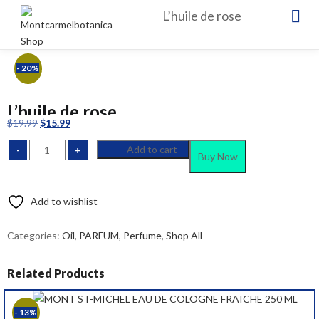
L’huile de rose
- 20%
L’huile de rose
Original
Current
$
19.99
$
15.99
price
price
Add to cart
was:
is:
Buy Now
$19.99.
$15.99.
Add to wishlist
Compare
Categories:
Oil
,
PARFUM
,
Perfume
,
Shop All
Related Products
- 13%