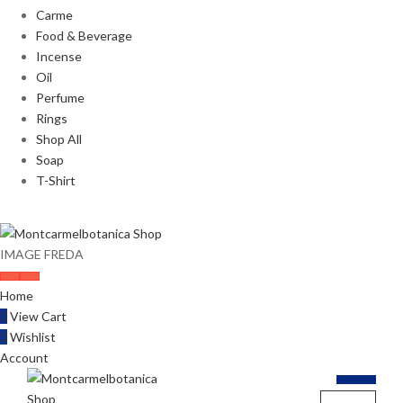
Carme
Food & Beverage
Incense
Oil
Perfume
Rings
Shop All
Soap
T-Shirt
IMAGE FREDA
Home
0
View Cart
0
Wishlist
Account