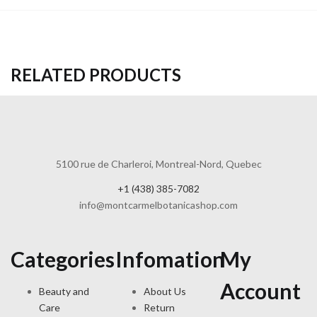
RELATED PRODUCTS
5100 rue de Charleroi, Montreal-Nord, Quebec
+1 (438) 385-7082
info@montcarmelbotanicashop.com
Categories
Infomation
My
Account
Beauty and
About Us
Care
Return