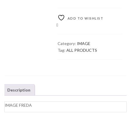
ADD TO WISHLIST
COMPARE
Category:
IMAGE
Tag:
ALL PRODUCTS
Description
IMAGE FREDA