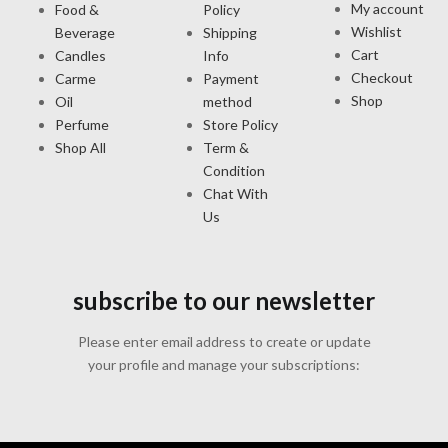
My account
Food &
Policy
Wishlist
Beverage
Shipping
Cart
Candles
Info
Checkout
Carme
Payment
Shop
Oil
method
Perfume
Store Policy
Shop All
Term &
Condition
Chat With
Us
subscribe to our newsletter
Please enter email address to create or update
your profile and manage your subscriptions: