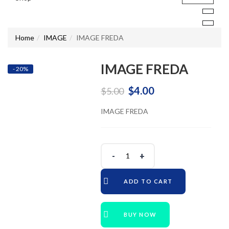
Home
IMAGE
IMAGE FREDA
IMAGE FREDA
- 20%
Original
Current
$
4.00
$
5.00
price
price
IMAGE FREDA
was:
is:
$5.00.
$4.00.
ADD TO CART
BUY NOW