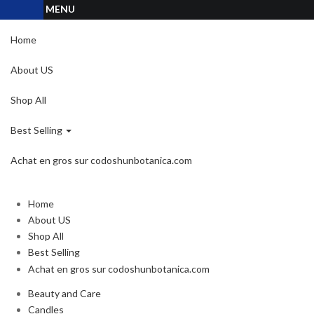
MENU
Home
About US
Shop All
Best Selling
Achat en gros sur codoshunbotanica.com
Home
About US
Shop All
Best Selling
Achat en gros sur codoshunbotanica.com
Beauty and Care
Candles