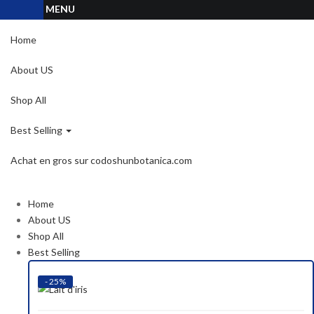
MENU
Home
About US
Shop All
Best Selling
Achat en gros sur codoshunbotanica.com
Home
About US
Shop All
Best Selling
- 25%