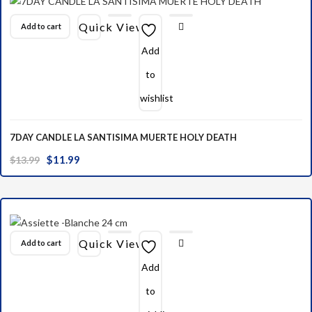
Quick View
Add to cart
Add
to
wishlist
7DAY CANDLE LA SANTISIMA MUERTE HOLY DEATH
Original
Current
$
11.99
$
13.99
price
price
was:
is:
$13.99.
$11.99.
Quick View
Add to cart
Add
to