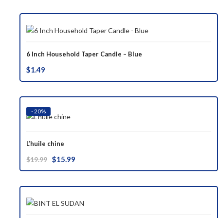
was:
is:
$37.00.
$29.99.
6 Inch Household Taper Candle – Blue
$
1.49
- 20%
L’huile chine
Original
Current
$
15.99
$
19.99
price
price
was:
is:
$19.99.
$15.99.