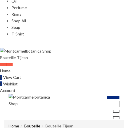
Oil
Perfume
Rings
Shop All
Soap
T-Shirt
Bouteille Tijean
Home
0
View Cart
0
Wishlist
Account
Home
Bouteille
Bouteille Tijean