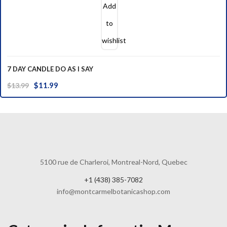
Add
to
wishlist
7 DAY CANDLE DO AS I SAY
Original
Current
$
11.99
$
13.99
price
price
was:
is:
$13.99.
$11.99.
5100 rue de Charleroi, Montreal-Nord, Quebec
+1 (438) 385-7082
info@montcarmelbotanicashop.com