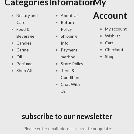
Categories
Infomation
My
Account
Beauty and
About Us
Care
Return
My account
Food &
Policy
Wishlist
Beverage
Shipping
Cart
Candles
Info
Checkout
Carme
Payment
Shop
Oil
method
Perfume
Store Policy
Shop All
Term &
Condition
Chat With
Us
subscribe to our newsletter
Please enter email address to create or update