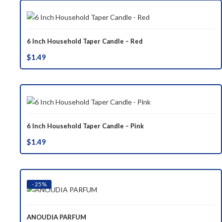
6 Inch Household Taper Candle – Red
$
1.49
6 Inch Household Taper Candle – Pink
$
1.49
- 25%
ANOUDIA PARFUM