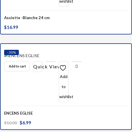
wishlist
Assiette -Blanche 24 cm
$
16.99
- 30%
Quick View
Add to cart
Add
to
wishlist
ENCENS EGLISE
Original
Current
$
6.99
$
10.00
price
price