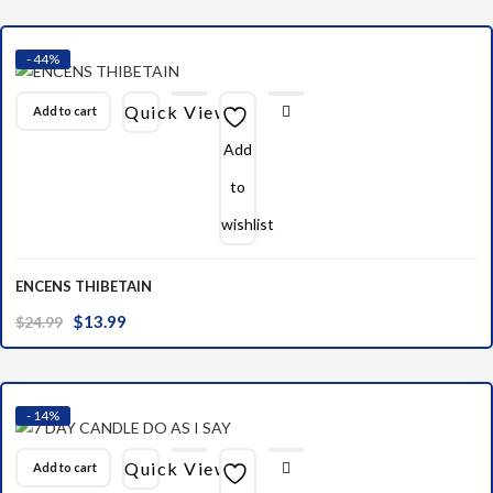
was:
is:
$10.00.
$6.99.
- 44%
Quick View
Add to cart
Add
to
wishlist
ENCENS THIBETAIN
Original
Current
$
13.99
$
24.99
price
price
was:
is:
$24.99.
$13.99.
- 14%
Quick View
Add to cart