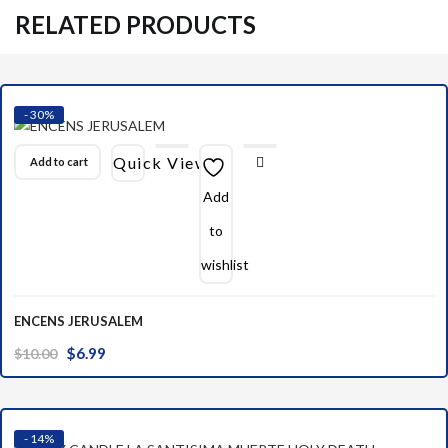
RELATED PRODUCTS
- 30%
Quick View
Add to cart
Add
to
wishlist
ENCENS JERUSALEM
Original
Current
$
6.99
$
10.00
price
price
was:
is:
$10.00.
$6.99.
- 14%