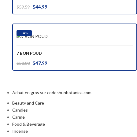
Original
Current
$
44.99
$
59.59
price
price
was:
is:
$59.59.
$44.99.
- 4%
7 BON POUD
Original
Current
$
47.99
$
50.00
price
price
was:
is:
$50.00.
$47.99.
Achat en gros sur codoshunbotanica.com
Beauty and Care
Candles
Carme
Food & Beverage
Incense