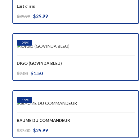
Lait d’iris
Original
Current
$
29.99
$
39.99
price
price
was:
is:
$39.99.
$29.99.
- 25%
DIGO (GOVINDA BLEU)
Original
Current
$
1.50
$
2.00
price
price
was:
is:
$2.00.
$1.50.
- 19%
BAUME DU COMMANDEUR
Original
Current
$
29.99
$
37.00
price
price