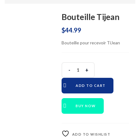
Bouteille Tijean
$
44.99
Bouteille pour recevoir TiJean
ADD TO CART
BUY NOW
ADD TO WISHLIST