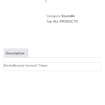
COMPARE
Category:
Bouteille
Tag:
ALL PRODUCTS
Description
Bouteille pour recevoir TiJean