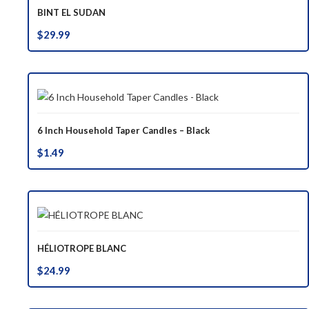
BINT EL SUDAN
$
29.99
6 Inch Household Taper Candles – Black
$
1.49
HÉLIOTROPE BLANC
$
24.99