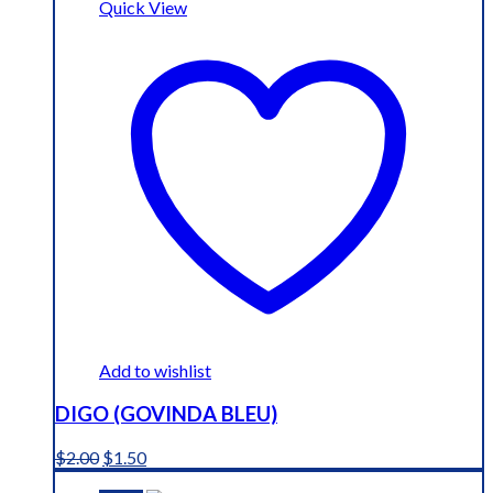
Quick View
Add to wishlist
DIGO (GOVINDA BLEU)
Original
Current
$
2.00
$
1.50
price
price