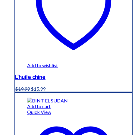
Add to wishlist
L’huile chine
Original
Current
$
19.99
$
15.99
price
price
was:
is:
$19.99.
$15.99.
Add to cart
Quick View