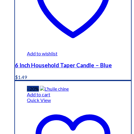
Add to wishlist
6 Inch Household Taper Candle – Blue
$
1.49
- 20%
Add to cart
Quick View