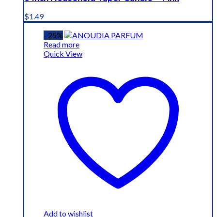
$
1.49
- 25%
Read more
Quick View
Add to wishlist