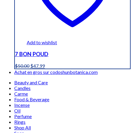
Add to wishlist
7 BON POUD
Original
Current
$
50.00
$
47.99
price
price
Achat en gros sur codoshunbotanica.com
was:
is:
Beauty and Care
$50.00.
$47.99.
Candles
Carme
Food & Beverage
Incense
Oil
Perfume
Rings
Shop All