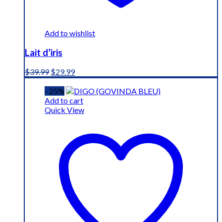
Add to wishlist
Lait d’iris
Original
Current
$
39.99
$
29.99
price
price
was:
is:
- 25%
$39.99.
$29.99.
Add to cart
Quick View