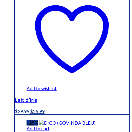
Add to wishlist
Lait d’iris
Original
Current
$
39.99
$
29.99
price
price
was:
is:
- 25%
$39.99.
$29.99.
Add to cart