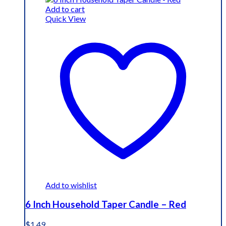
Add to cart
Quick View
Add to wishlist
6 Inch Household Taper Candle – Red
$
1.49