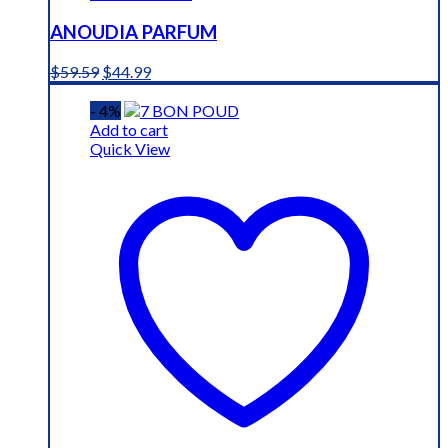
ANOUDIA PARFUM
Original
Current
$
59.59
$
44.99
price
price
was:
is:
- 4%
$59.59.
$44.99.
Add to cart
Quick View