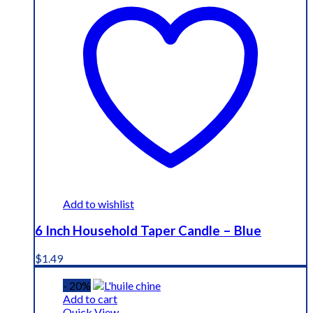
Add to wishlist
6 Inch Household Taper Candle – Blue
$
1.49
- 20%
Add to cart
Quick View