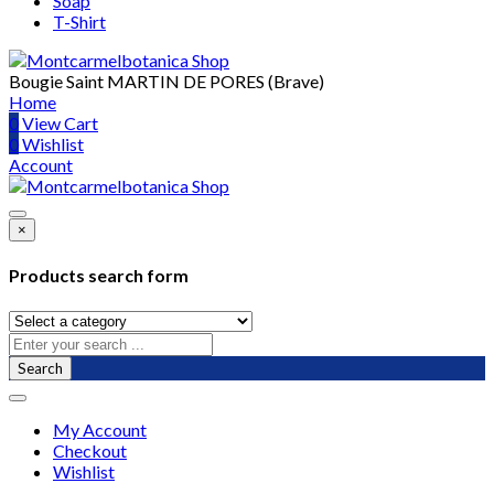
Soap
T-Shirt
Bougie Saint MARTIN DE PORES (Brave)
Home
0
View Cart
0
Wishlist
Account
×
Products search form
Search
My Account
Checkout
Wishlist