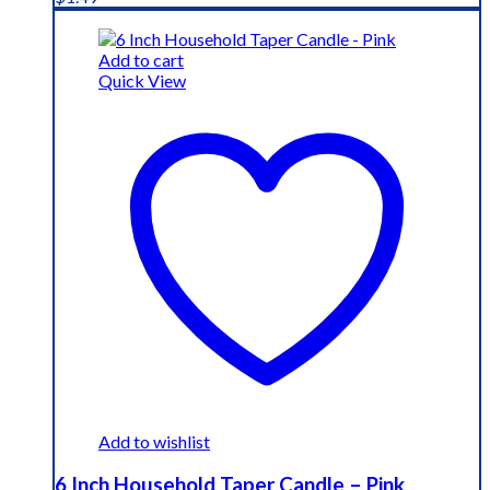
Add to cart
Quick View
Add to wishlist
6 Inch Household Taper Candle – Pink