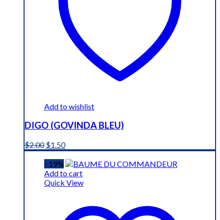
Add to wishlist
DIGO (GOVINDA BLEU)
Original
Current
$
2.00
$
1.50
price
price
was:
is:
- 19%
$2.00.
$1.50.
Add to cart
Quick View