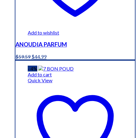
Add to wishlist
ANOUDIA PARFUM
Original
Current
$
59.59
$
44.99
price
price
was:
is:
- 4%
$59.59.
$44.99.
Add to cart
Quick View