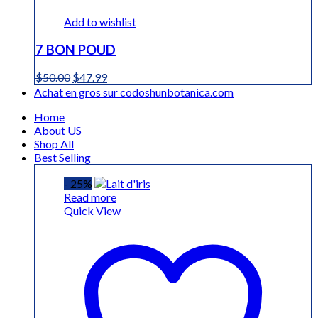
Add to wishlist
7 BON POUD
Original
Current
$
50.00
$
47.99
price
price
Achat en gros sur codoshunbotanica.com
was:
is:
Home
$50.00.
$47.99.
About US
Shop All
Best Selling
- 25%
Read more
Quick View