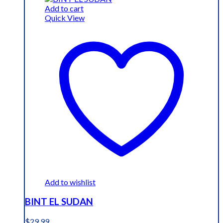
$19.99.
$15.99.
Add to cart
Quick View
Add to wishlist
BINT EL SUDAN
$
29.99