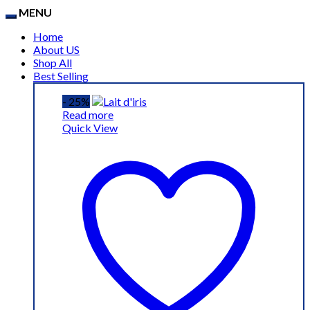
MENU
Home
About US
Shop All
Best Selling
- 25%
Read more
Quick View