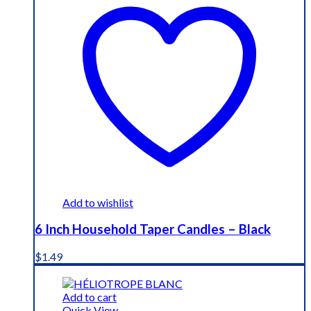
Add to wishlist
6 Inch Household Taper Candles – Black
$
1.49
Add to cart
Quick View