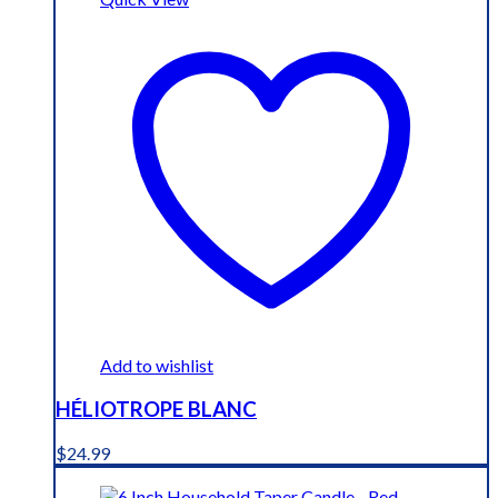
Add to wishlist
HÉLIOTROPE BLANC
$
24.99