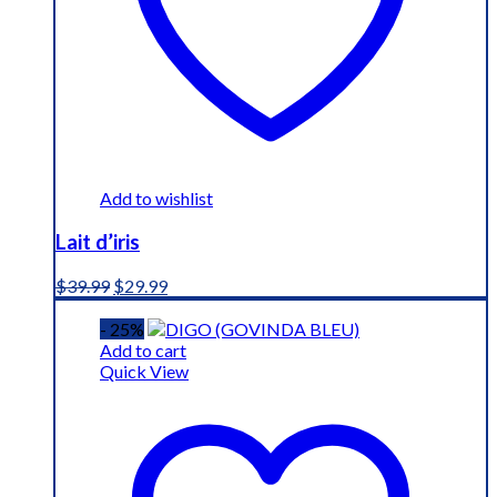
Add to wishlist
Lait d’iris
Original
Current
$
39.99
$
29.99
price
price
was:
is:
- 25%
$39.99.
$29.99.
Add to cart
Quick View