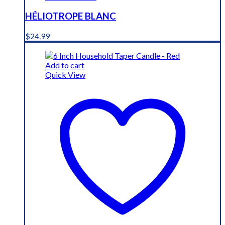
HÉLIOTROPE BLANC
$
24.99
Add to cart
Quick View