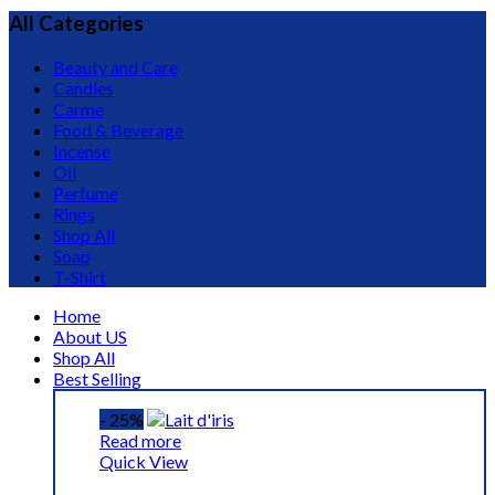
All Categories
Beauty and Care
Candles
Carme
Food & Beverage
Incense
Oil
Perfume
Rings
Shop All
Soap
T-Shirt
Home
About US
Shop All
Best Selling
- 25%
Read more
Quick View