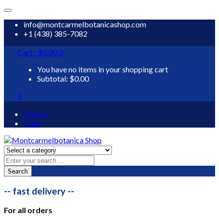
info@montcarmelbotanicashop.com
+1 (438) 385-7082
Cart :
$
0.00
0
You have no items in your shopping cart
Subtotal:
$
0.00
0
Sign up
Login
Search
-- fast delivery --
For all orders