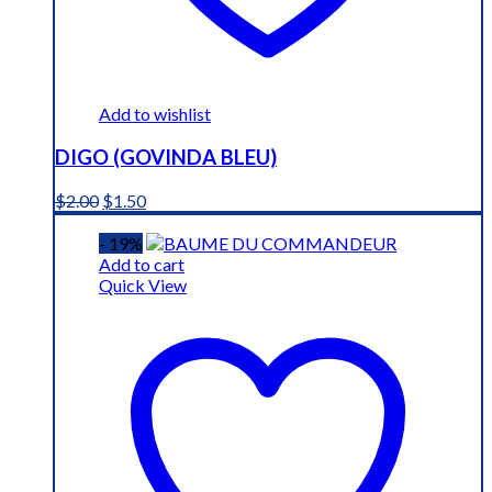
Add to wishlist
DIGO (GOVINDA BLEU)
Original
Current
$
2.00
$
1.50
price
price
was:
is:
- 19%
$2.00.
$1.50.
Add to cart
Quick View