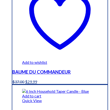
Add to wishlist
BAUME DU COMMANDEUR
Original
Current
$
37.00
$
29.99
price
price
was:
is:
$37.00.
$29.99.
Add to cart
Quick View