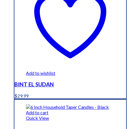
Add to wishlist
BINT EL SUDAN
$
29.99
Add to cart
Quick View