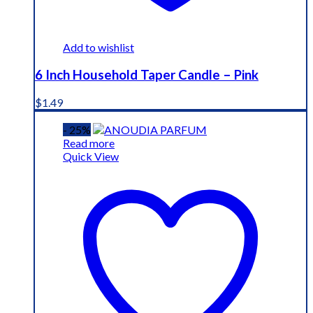
Add to wishlist
6 Inch Household Taper Candle – Pink
$
1.49
- 25%
Read more
Quick View