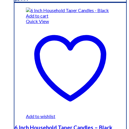
Add to cart
Quick View
Add to wishlist
6 Inch Household Taper Candles – Black