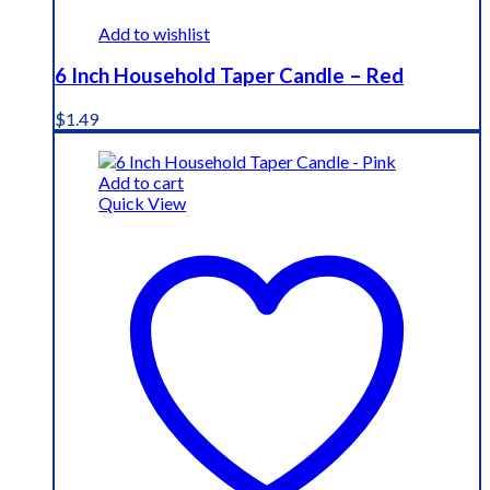
Add to wishlist
6 Inch Household Taper Candle – Red
$
1.49
Add to cart
Quick View