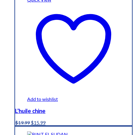
Add to wishlist
L’huile chine
Original
Current
$
19.99
$
15.99
price
price
was:
is: