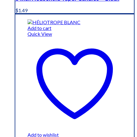
$
1.49
Add to cart
Quick View
Add to wishlist