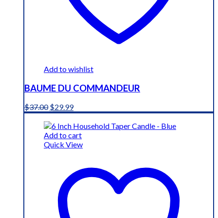
Add to wishlist
BAUME DU COMMANDEUR
Original
Current
$
37.00
$
29.99
price
price
was:
is:
$37.00.
$29.99.
Add to cart
Quick View