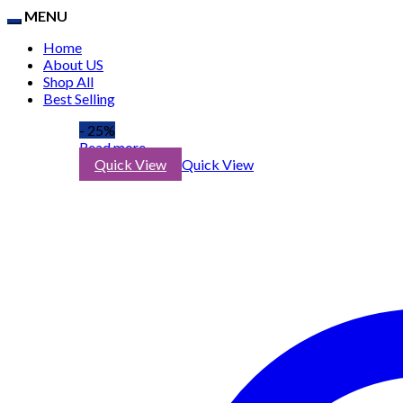
MENU
Home
About US
Shop All
Best Selling
- 25%
Read more
Quick View
Quick View