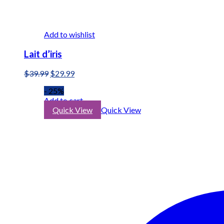
Add to wishlist
Lait d’iris
Original
Current
$
39.99
$
29.99
price
price
- 25%
was:
is:
Add to cart
$39.99.
$29.99.
Quick View
Quick View