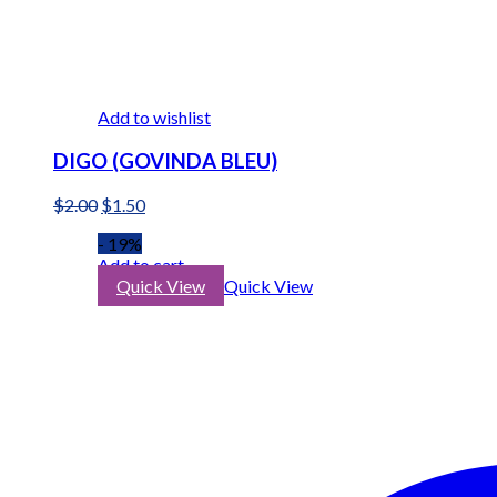
Add to wishlist
DIGO (GOVINDA BLEU)
Original
Current
$
2.00
$
1.50
price
price
- 19%
was:
is:
Add to cart
$2.00.
$1.50.
Quick View
Quick View