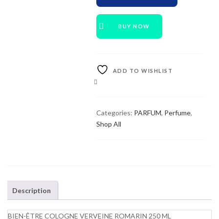
BUY NOW
ADD TO WISHLIST
COMPARE
Categories:
PARFUM
,
Perfume
,
Shop All
Description
BIEN-ÊTRE COLOGNE VERVEINE ROMARIN 250 ML