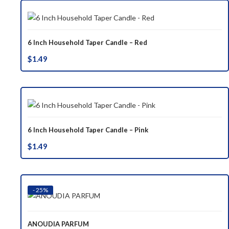
6 Inch Household Taper Candle – Red
$
1.49
6 Inch Household Taper Candle – Pink
$
1.49
- 25%
ANOUDIA PARFUM