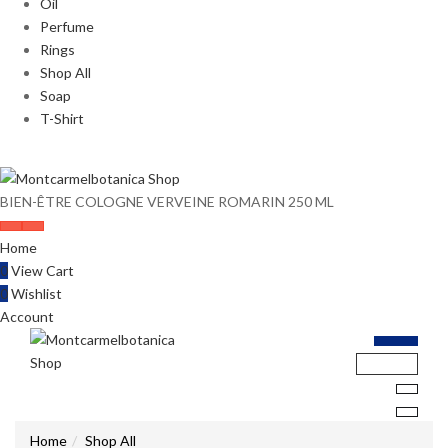
Oil
Perfume
Rings
Shop All
Soap
T-Shirt
BIEN-ÊTRE COLOGNE VERVEINE ROMARIN 250 ML
Home
0
View Cart
0
Wishlist
Account
Home
Shop All