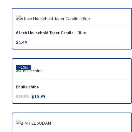
was:
is:
$37.00.
$29.99.
6 Inch Household Taper Candle – Blue
$
1.49
- 20%
L’huile chine
Original
Current
$
15.99
$
19.99
price
price
was:
is:
$19.99.
$15.99.