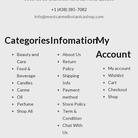
+1 (438) 385-7082
info@montcarmelbotanicashop.com
Categories
Infomation
My
Account
Beauty and
About Us
Care
Return
My account
Food &
Policy
Wishlist
Beverage
Shipping
Cart
Candles
Info
Checkout
Carme
Payment
Shop
Oil
method
Perfume
Store Policy
Shop All
Term &
Condition
Chat With
Us