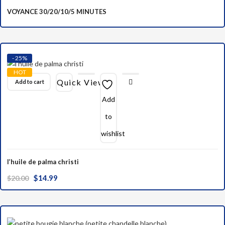
VOYANCE 30/20/10/5 MINUTES
- 25%
HOT
Quick View
Add to cart
Add
to
wishlist
l’huile de palma christi
Original
Current
$
14.99
$
20.00
price
price
was:
is:
$20.00.
$14.99.