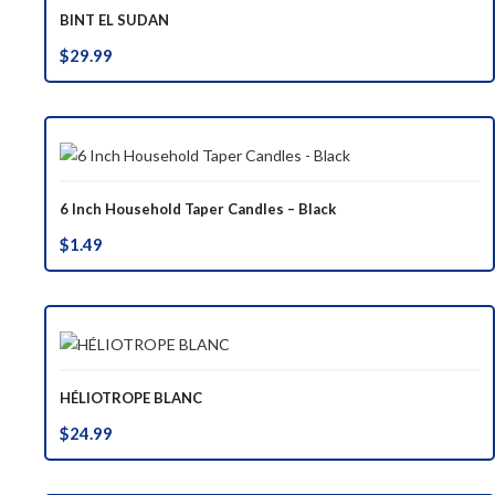
BINT EL SUDAN
$
29.99
6 Inch Household Taper Candles – Black
$
1.49
HÉLIOTROPE BLANC
$
24.99