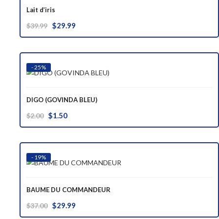
Lait d’iris
Original
Current
$
29.99
$
39.99
price
price
was:
is:
$39.99.
$29.99.
- 25%
DIGO (GOVINDA BLEU)
Original
Current
$
1.50
$
2.00
price
price
was:
is:
$2.00.
$1.50.
- 19%
BAUME DU COMMANDEUR
Original
Current
$
29.99
$
37.00
price
price