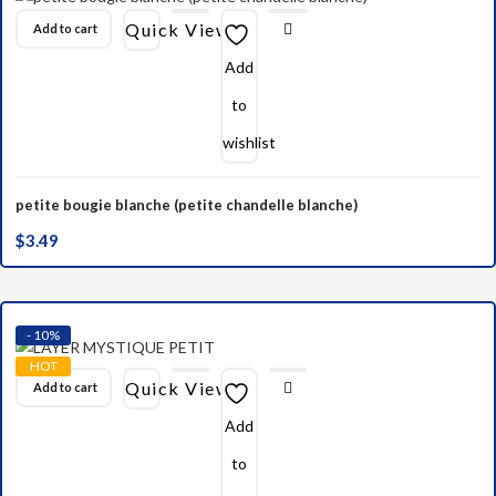
Quick View
Add to cart
Add
to
wishlist
petite bougie blanche (petite chandelle blanche)
$
3.49
- 10%
HOT
Quick View
Add to cart
Add
to