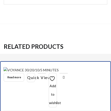
RELATED PRODUCTS
Quick View
Read more
Add
to
wishlist