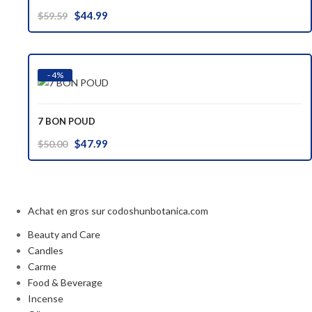
Original
Current
$
44.99
$
59.59
price
price
was:
is:
$59.59.
$44.99.
- 4%
7 BON POUD
Original
Current
$
47.99
$
50.00
price
price
was:
is:
$50.00.
$47.99.
Achat en gros sur codoshunbotanica.com
Beauty and Care
Candles
Carme
Food & Beverage
Incense