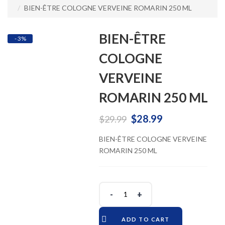
BIEN-ÊTRE COLOGNE VERVEINE ROMARIN 250 ML
BIEN-ÊTRE
- 3%
COLOGNE
VERVEINE
ROMARIN 250 ML
Original
Current
$
28.99
$
29.99
price
price
BIEN-ÊTRE COLOGNE VERVEINE
ROMARIN 250 ML
was:
is:
$29.99.
$28.99.
ADD TO CART