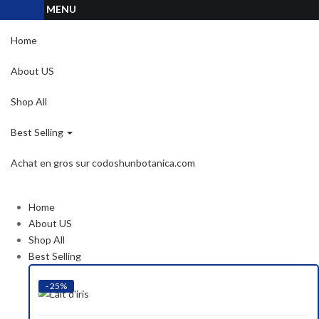
MENU
Home
About US
Shop All
Best Selling
Achat en gros sur codoshunbotanica.com
Home
About US
Shop All
Best Selling
- 25%