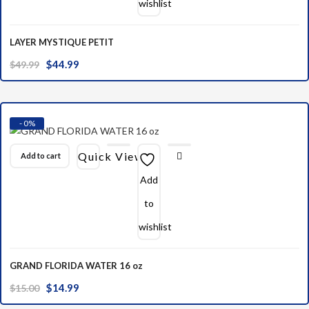
wishlist
LAYER MYSTIQUE PETIT
Original
Current
$
44.99
$
49.99
price
price
was:
is:
$49.99.
$44.99.
- 0%
Quick View
Add to cart
Add
to
wishlist
GRAND FLORIDA WATER 16 oz
Original
Current
$
14.99
$
15.00
price
price