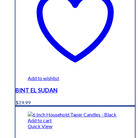
Add to wishlist
BINT EL SUDAN
$
29.99
Add to cart
Quick View