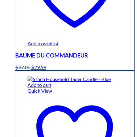
Add to wishlist
BAUME DU COMMANDEUR
Original
Current
$
37.00
$
29.99
price
price
was:
is:
$37.00.
$29.99.
Add to cart
Quick View