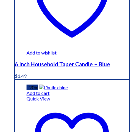
Add to wishlist
6 Inch Household Taper Candle – Blue
$
1.49
- 20%
Add to cart
Quick View