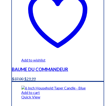
Add to wishlist
BAUME DU COMMANDEUR
Original
Current
$
37.00
$
29.99
price
price
was:
is:
$37.00.
$29.99.
Add to cart
Quick View