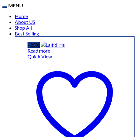
MENU
Home
About US
Shop All
Best Selling
- 25%
Read more
Quick View