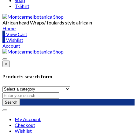
Soap
T-Shirt
African head Wraps/ foulards style africain
Home
0
View Cart
0
Wishlist
Account
×
Products search form
Search
My Account
Checkout
Wishlist