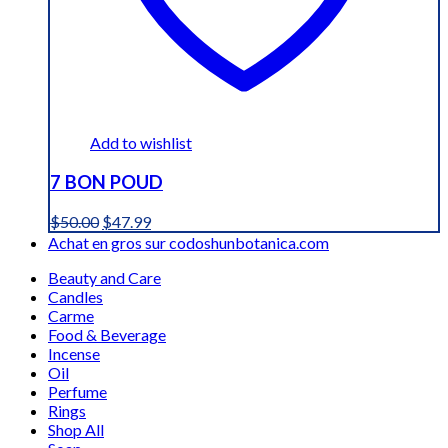
Add to wishlist
7 BON POUD
Original
Current
$
50.00
$
47.99
price
price
Achat en gros sur codoshunbotanica.com
was:
is:
Beauty and Care
$50.00.
$47.99.
Candles
Carme
Food & Beverage
Incense
Oil
Perfume
Rings
Shop All