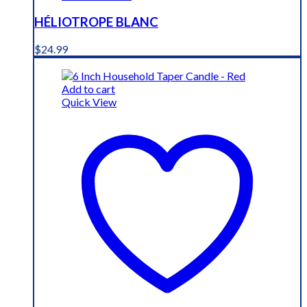
HÉLIOTROPE BLANC
$
24.99
Add to cart
Quick View