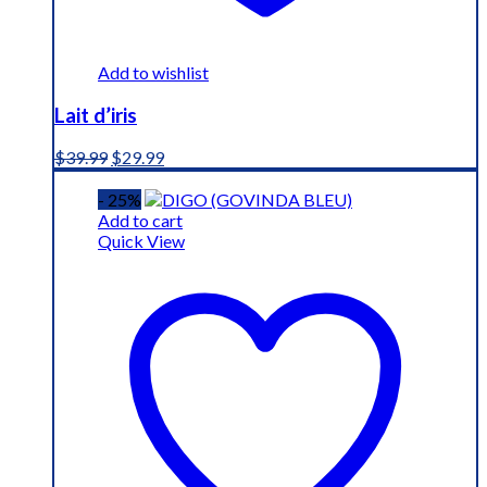
Add to wishlist
Lait d’iris
Original
Current
$
39.99
$
29.99
price
price
was:
is:
- 25%
$39.99.
$29.99.
Add to cart
Quick View