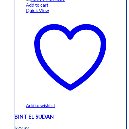
$19.99.
$15.99.
Add to cart
Quick View
Add to wishlist
BINT EL SUDAN
$
29.99