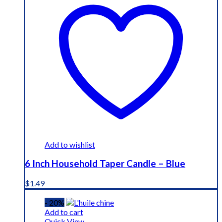
Add to wishlist
6 Inch Household Taper Candle – Blue
$
1.49
- 20%
Add to cart
Quick View