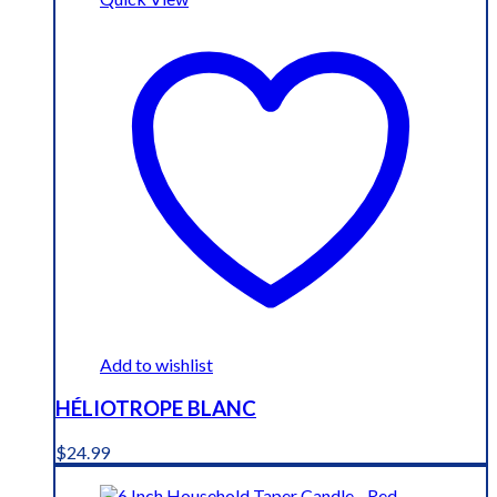
Add to wishlist
HÉLIOTROPE BLANC
$
24.99