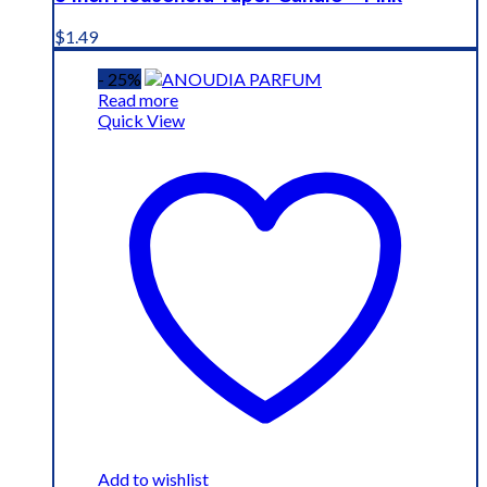
$
1.49
- 25%
Read more
Quick View
Add to wishlist