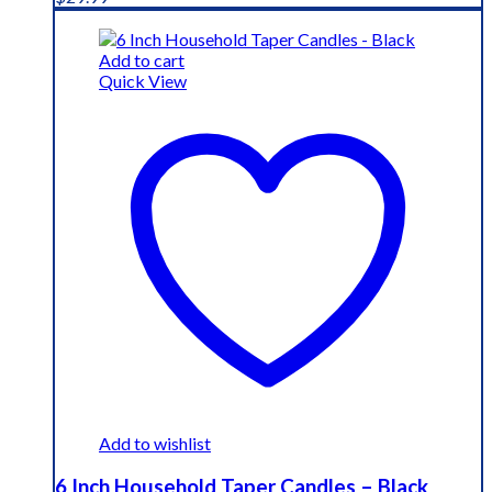
Add to cart
Quick View
Add to wishlist
6 Inch Household Taper Candles – Black