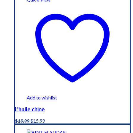
Add to wishlist
L’huile chine
Original
Current
$
19.99
$
15.99
price
price
was:
is: