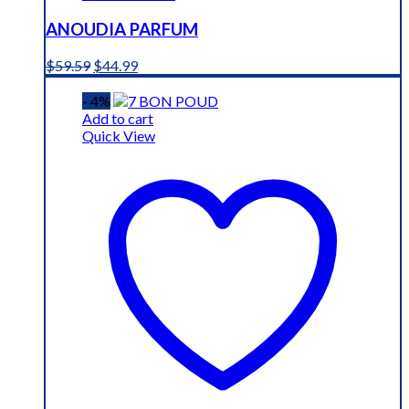
ANOUDIA PARFUM
Original
Current
$
59.59
$
44.99
price
price
was:
is:
- 4%
$59.59.
$44.99.
Add to cart
Quick View