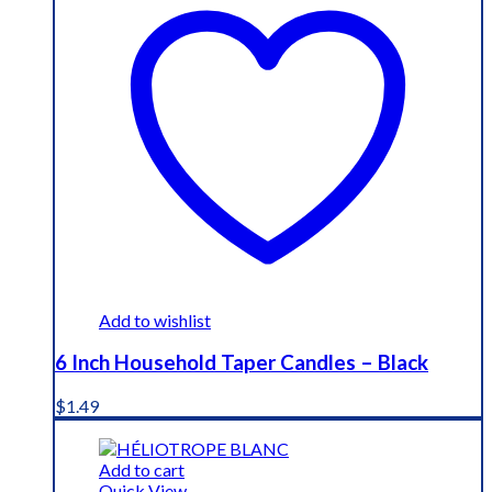
Add to wishlist
6 Inch Household Taper Candles – Black
$
1.49
Add to cart
Quick View