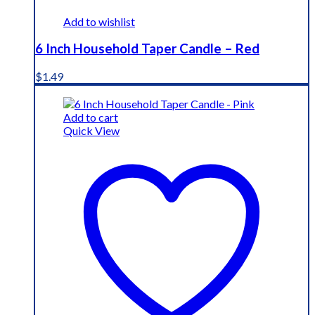
Add to wishlist
6 Inch Household Taper Candle – Red
$
1.49
Add to cart
Quick View