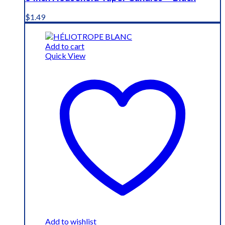
$
1.49
Add to cart
Quick View
Add to wishlist