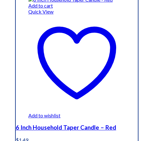
Add to cart
Quick View
Add to wishlist
6 Inch Household Taper Candle – Red
$
1.49