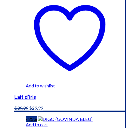
Add to wishlist
Lait d’iris
Original
Current
$
39.99
$
29.99
price
price
was:
is:
- 25%
$39.99.
$29.99.
Add to cart