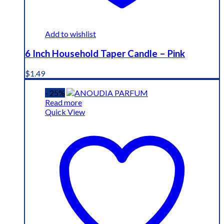
Add to wishlist
6 Inch Household Taper Candle – Pink
$
1.49
- 25%
Read more
Quick View