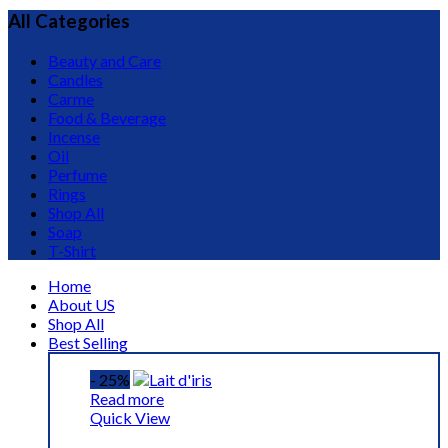
All Categories
Beauty and Care
Candles
Carme
Food & Beverage
Incense
Oil
Perfume
Rings
Shop All
Soap
T-Shirt
Home
About US
Shop All
Best Selling
- 25%
Read more
Quick View