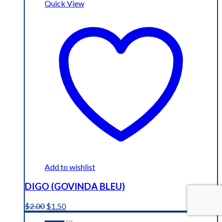
Quick View
Add to wishlist
DIGO (GOVINDA BLEU)
Original
Current
$
2.00
$
1.50
price
price