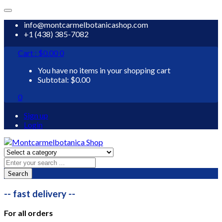
info@montcarmelbotanicashop.com
+1 (438) 385-7082
Cart :
$
0.00
0
You have no items in your shopping cart
Subtotal:
$
0.00
0
Sign up
Login
Search
-- fast delivery --
For all orders