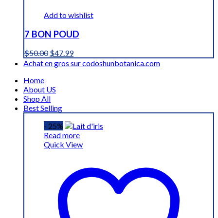
Add to wishlist
7 BON POUD
Original
Current
$
50.00
$
47.99
price
price
Achat en gros sur codoshunbotanica.com
was:
is:
Home
$50.00.
$47.99.
About US
Shop All
Best Selling
- 25%
Read more
Quick View