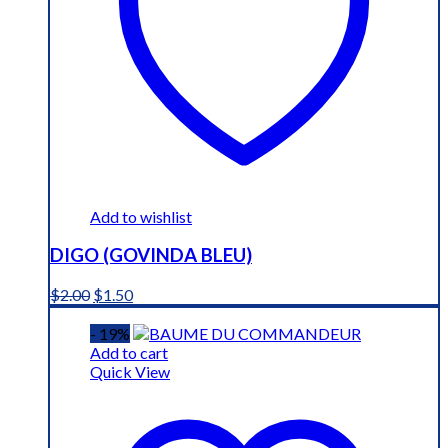
Add to wishlist
DIGO (GOVINDA BLEU)
Original
Current
$
2.00
$
1.50
price
price
was:
is:
- 19%
$2.00.
$1.50.
Add to cart
Quick View