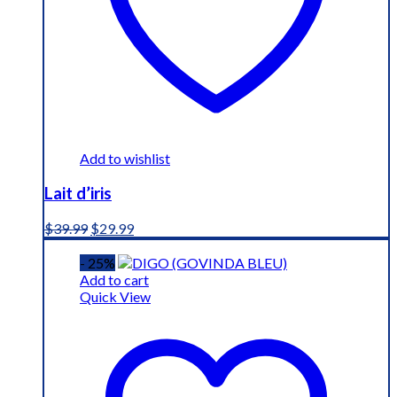
Add to wishlist
Lait d’iris
Original
Current
$
39.99
$
29.99
price
price
was:
is:
- 25%
$39.99.
$29.99.
Add to cart
Quick View