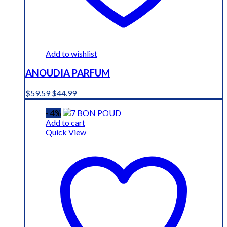
Add to wishlist
ANOUDIA PARFUM
Original
Current
$
59.59
$
44.99
price
price
was:
is:
- 4%
$59.59.
$44.99.
Add to cart
Quick View