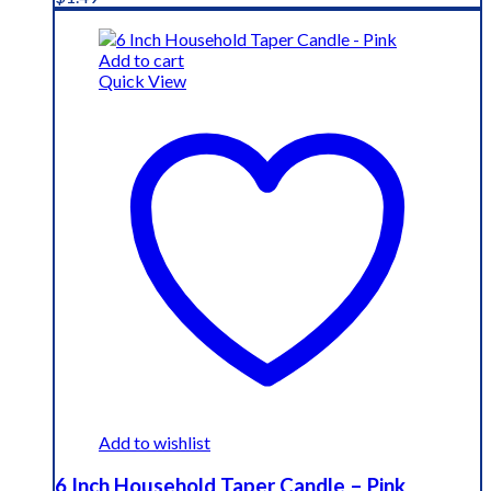
Add to cart
Quick View
Add to wishlist
6 Inch Household Taper Candle – Pink