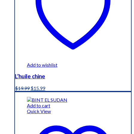
Add to wishlist
L’huile chine
Original
Current
$
19.99
$
15.99
price
price
was:
is:
$19.99.
$15.99.
Add to cart
Quick View