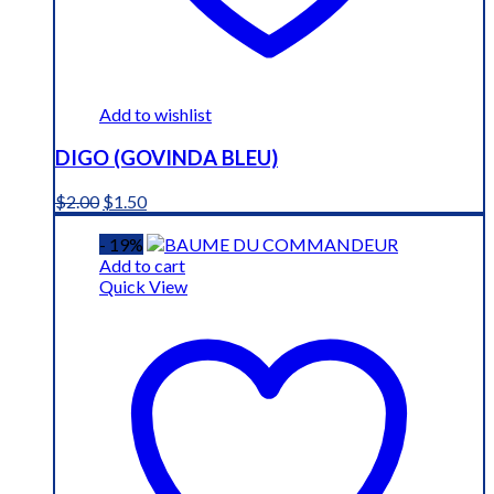
Add to wishlist
DIGO (GOVINDA BLEU)
Original
Current
$
2.00
$
1.50
price
price
was:
is:
- 19%
$2.00.
$1.50.
Add to cart
Quick View