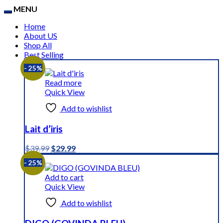
MENU
Home
About US
Shop All
Best Selling
- 25%
Read more
Quick View
Add to wishlist
Lait d’iris
Original
Current
$
39.99
$
29.99
price
price
- 25%
was:
is:
$39.99.
$29.99.
Add to cart
Quick View
Add to wishlist