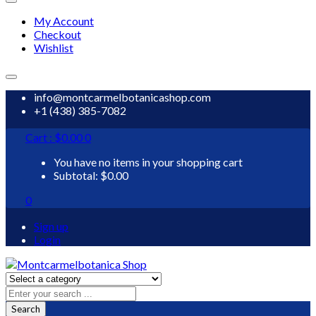
My Account
Checkout
Wishlist
info@montcarmelbotanicashop.com
+1 (438) 385-7082
Cart :
$
0.00
0
You have no items in your shopping cart
Subtotal:
$
0.00
0
Sign up
Login
Search