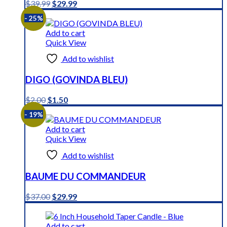
Original
Current
$
39.99
$
29.99
price
price
- 25%
was:
is:
$39.99.
$29.99.
Add to cart
Quick View
Add to wishlist
DIGO (GOVINDA BLEU)
Original
Current
$
2.00
$
1.50
price
price
- 19%
was:
is:
$2.00.
$1.50.
Add to cart
Quick View
Add to wishlist
BAUME DU COMMANDEUR
Original
Current
$
37.00
$
29.99
price
price
was:
is:
$37.00.
$29.99.
Add to cart