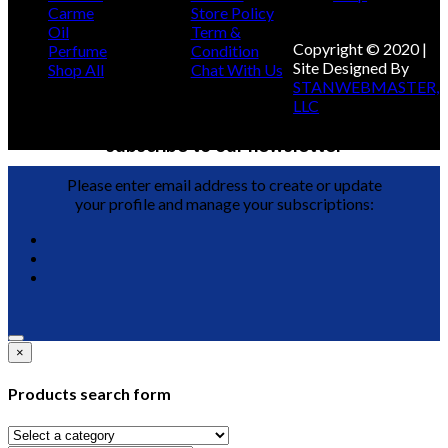
Carme
Store Policy
Oil
Term &
Copyright © 2020 |
Perfume
Condition
Site Designed By
Shop All
Chat With Us
STANWEBMASTER,
LLC
subscribe to our newsletter
Please enter email address to create or update
your profile and manage your subscriptions:
×
Products search form