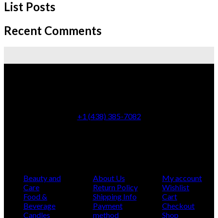
List Posts
Recent Comments
5100 rue de Charleroi, Montreal-Nord, Quebec
+1 (438) 385-7082
info@montcarmelbotanicashop.com
Categories
Infomation
My Account
Beauty and
About Us
My account
Care
Return Policy
Wishlist
Food &
Shipping Info
Cart
Beverage
Payment
Checkout
Candles
method
Shop