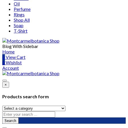
Oil
Perfume
Rings
Shop All
Soap
T-Shirt
Blog With Sidebar
Home
0
View Cart
0
Wishlist
Account
×
Products search form
Search