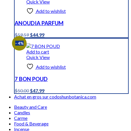
Quick View
Add to wishlist
ANOUDIA PARFUM
Original
Current
$
59.59
$
44.99
price
price
- 4%
was:
is:
$59.59.
$44.99.
Add to cart
Quick View
Add to wishlist
7 BON POUD
Original
Current
$
50.00
$
47.99
price
price
Achat en gros sur codoshunbotanica.com
was:
is:
Beauty and Care
$50.00.
$47.99.
Candles
Carme
Food & Beverage
Incense