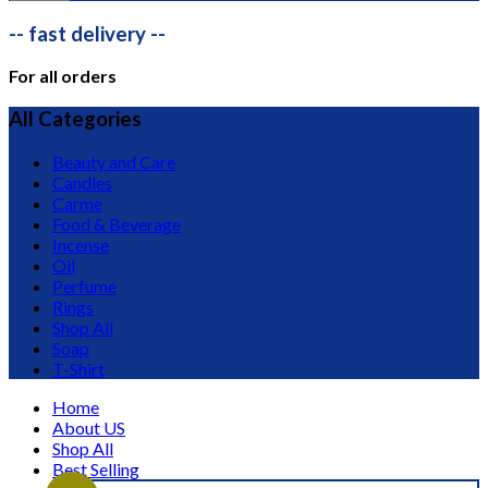
-- fast delivery --
For all orders
All Categories
Beauty and Care
Candles
Carme
Food & Beverage
Incense
Oil
Perfume
Rings
Shop All
Soap
T-Shirt
Home
About US
Shop All
Best Selling