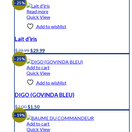
- 25%
Read more
Quick View
Add to wishlist
Lait d’iris
Original
Current
$
39.99
$
29.99
price
price
- 25%
was:
is:
$39.99.
$29.99.
Add to cart
Quick View
Add to wishlist
DIGO (GOVINDA BLEU)
Original
Current
$
2.00
$
1.50
price
price
- 19%
was:
is:
$2.00.
$1.50.
Add to cart
Quick View