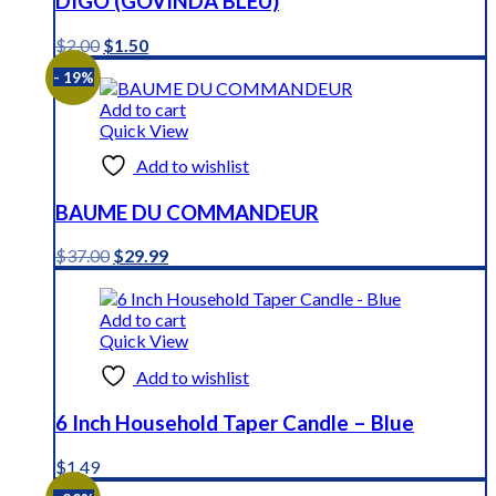
DIGO (GOVINDA BLEU)
Original
Current
$
2.00
$
1.50
price
price
- 19%
was:
is:
$2.00.
$1.50.
Add to cart
Quick View
Add to wishlist
BAUME DU COMMANDEUR
Original
Current
$
37.00
$
29.99
price
price
was:
is:
$37.00.
$29.99.
Add to cart
Quick View
Add to wishlist
6 Inch Household Taper Candle – Blue
$
1.49