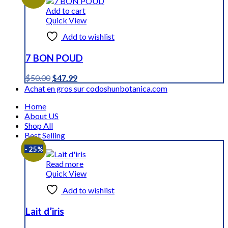
$59.59.
$44.99.
Add to cart
Quick View
Add to wishlist
7 BON POUD
Original
Current
$
50.00
$
47.99
price
price
Achat en gros sur codoshunbotanica.com
was:
is:
Home
$50.00.
$47.99.
About US
Shop All
Best Selling
- 25%
Read more
Quick View
Add to wishlist
Lait d’iris