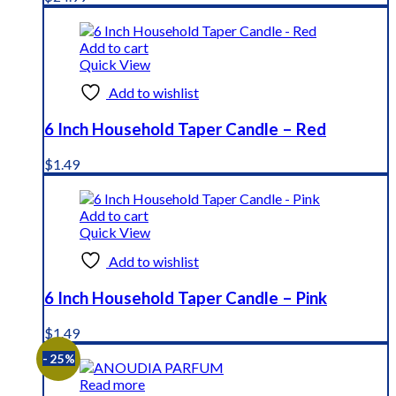
Add to cart
Quick View
Add to wishlist
6 Inch Household Taper Candle – Red
$
1.49
Add to cart
Quick View
Add to wishlist
6 Inch Household Taper Candle – Pink
$
1.49
- 25%
Read more