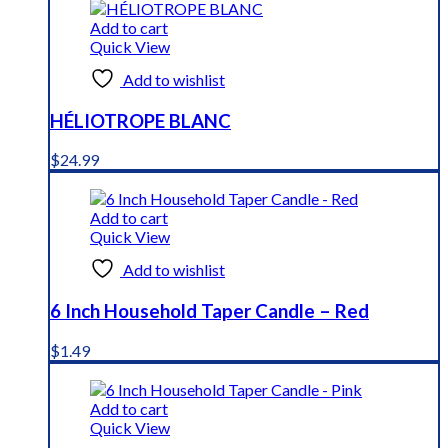
Add to cart
Quick View
Add to wishlist
HÉLIOTROPE BLANC
$
24.99
Add to cart
Quick View
Add to wishlist
6 Inch Household Taper Candle – Red
$
1.49
Add to cart
Quick View