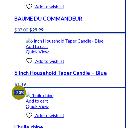
Add to wishlist
BAUME DU COMMANDEUR
Original
Current
$
37.00
$
29.99
price
price
was:
is:
$37.00.
$29.99.
Add to cart
Quick View
Add to wishlist
6 Inch Household Taper Candle – Blue
$
1.49
- 20%
Add to cart
Quick View
Add to wishlist
L’huile chine