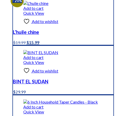
- 20%
Add to cart
Quick View
Add to wishlist
L’huile chine
Original
Current
$
19.99
$
15.99
price
price
was:
is:
$19.99.
$15.99.
Add to cart
Quick View
Add to wishlist
BINT EL SUDAN
$
29.99
Add to cart
Quick View