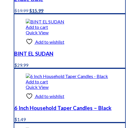
Original
Current
$
19.99
$
15.99
price
price
was:
is:
$19.99.
$15.99.
Add to cart
Quick View
Add to wishlist
BINT EL SUDAN
$
29.99
Add to cart
Quick View
Add to wishlist
6 Inch Household Taper Candles – Black
$
1.49