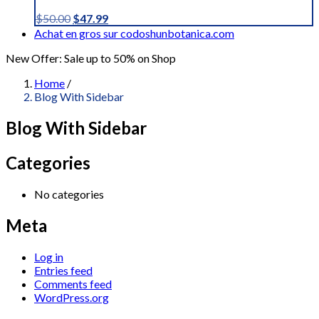
Original
Current
$
50.00
$
47.99
price
price
Achat en gros sur codoshunbotanica.com
was:
is:
New Offer: Sale up to 50% on Shop
$50.00.
$47.99.
Home
/
Blog With Sidebar
Blog With Sidebar
Categories
No categories
Meta
Log in
Entries feed
Comments feed
WordPress.org