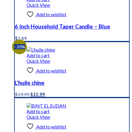
Quick View
Add to wishlist
6 Inch Household Taper Candle – Blue
$
1.49
- 20%
Add to cart
Quick View
Add to wishlist
L’huile chine
Original
Current
$
19.99
$
15.99
price
price
was:
is:
$19.99.
$15.99.
Add to cart
Quick View
Add to wishlist