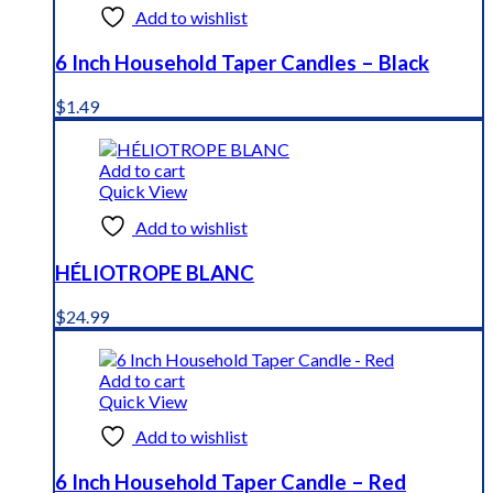
Add to wishlist
6 Inch Household Taper Candles – Black
$
1.49
Add to cart
Quick View
Add to wishlist
HÉLIOTROPE BLANC
$
24.99
Add to cart
Quick View
Add to wishlist
6 Inch Household Taper Candle – Red