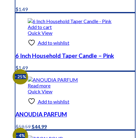
$
1.49
Add to cart
Quick View
Add to wishlist
6 Inch Household Taper Candle – Pink
$
1.49
- 25%
Read more
Quick View
Add to wishlist
ANOUDIA PARFUM
Original
Current
$
59.59
$
44.99
price
price
- 4%
was:
is: