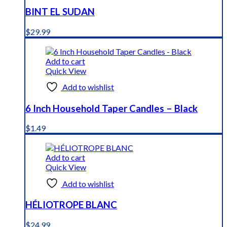
BINT EL SUDAN
$
29.99
Add to cart
Quick View
Add to wishlist
6 Inch Household Taper Candles – Black
$
1.49
Add to cart
Quick View
Add to wishlist
HÉLIOTROPE BLANC
$
24.99