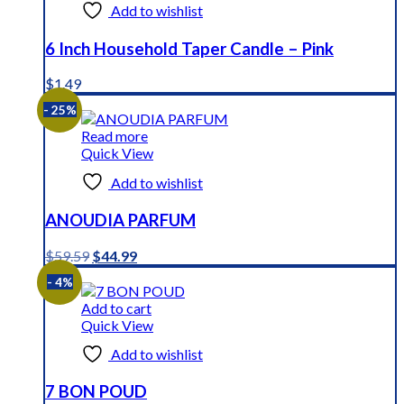
Add to wishlist
6 Inch Household Taper Candle – Pink
$
1.49
- 25%
Read more
Quick View
Add to wishlist
ANOUDIA PARFUM
Original
Current
$
59.59
$
44.99
price
price
- 4%
was:
is:
$59.59.
$44.99.
Add to cart
Quick View
Add to wishlist
7 BON POUD