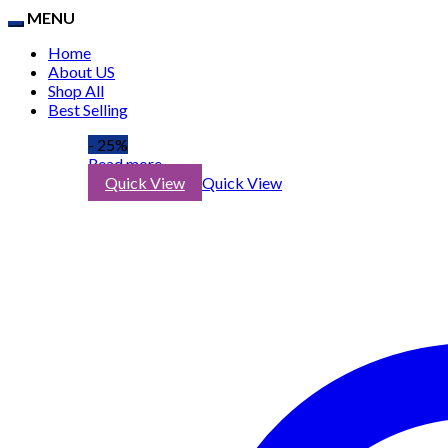
MENU
Home
About US
Shop All
Best Selling
- 25%
Read more
Quick View
Quick View