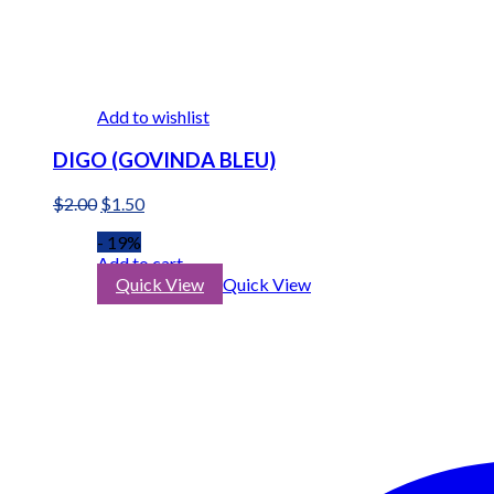
Add to wishlist
DIGO (GOVINDA BLEU)
Original
Current
$
2.00
$
1.50
price
price
- 19%
was:
is:
Add to cart
$2.00.
$1.50.
Quick View
Quick View