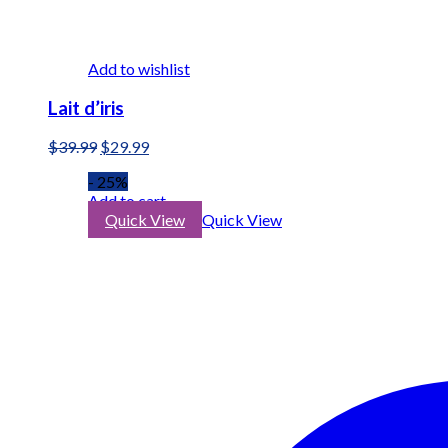
Add to wishlist
Lait d’iris
Original
Current
$
39.99
$
29.99
price
price
- 25%
was:
is:
Add to cart
$39.99.
$29.99.
Quick View
Quick View