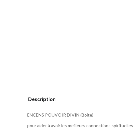
Description
ENCENS POUVOIR DIVIN (Boîte)
pour aider à avoir les meilleurs connections spirituelles