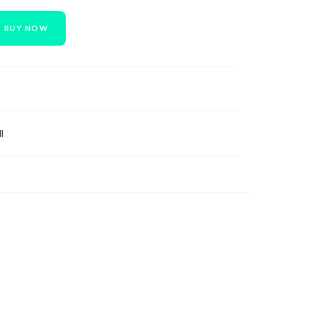
BUY NOW
l