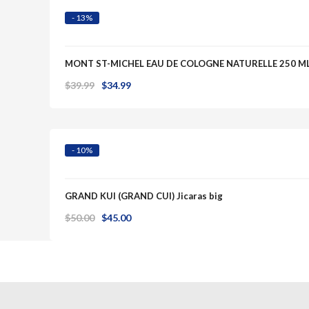
- 13%
MONT ST-MICHEL EAU DE COLOGNE NATURELLE 250 M
Original
Current
$
39.99
$
34.99
Quick View
price
price
was:
is:
$39.99.
$34.99.
- 10%
GRAND KUI (GRAND CUI) Jicaras big
Original
Current
$
50.00
$
45.00
price
price
was:
is:
$50.00.
$45.00.