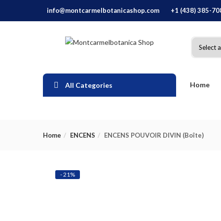
info@montcarmelbotanicashop.com
+1 (438) 385-70
Home
All Categories
Home
ENCENS
ENCENS POUVOIR DIVIN (Boîte)
- 21%