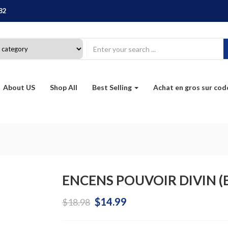
82
About US
Shop All
Best Selling
Achat en gros sur co
ENCENS POUVOIR DIVIN (B
Original
Current
$
14.99
$
18.98
price
price