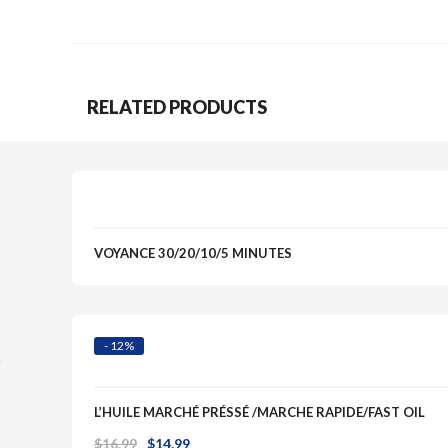
Quick View
RELATED PRODUCTS
Quick View
VOYANCE 30/20/10/5 MINUTES
- 12%
L’HUILE MARCHÉ PRÉSSÉ /MARCHE RAPIDE/FAST OIL
Original
Current
$
16.99
$
14.99
Quick View