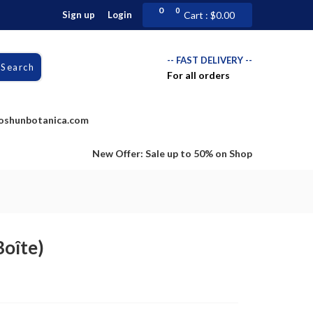
0
0
Sign up
Login
Cart :
$
0.00
-- FAST DELIVERY --
Search
For all orders
doshunbotanica.com
New Offer: Sale up to 50% on Shop
oîte)