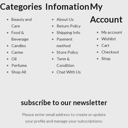
Categories
Infomation
My
Account
Beauty and
About Us
Care
Return Policy
My account
Food &
Shipping Info
Wishlist
Beverage
Payment
Cart
Candles
method
Checkout
Carme
Store Policy
Shop
Oil
Term &
Perfume
Condition
Shop All
Chat With Us
subscribe to our newsletter
Please enter email address to create or update
your profile and manage your subscriptions: