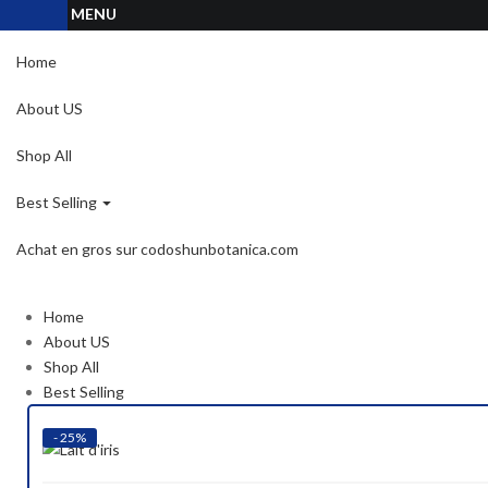
MENU
Home
About US
Shop All
Best Selling
Achat en gros sur codoshunbotanica.com
Home
About US
Shop All
Best Selling
- 25%