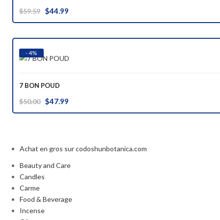
Original
Current
$
44.99
$
59.59
price
price
was:
is:
$59.59.
$44.99.
- 4%
7 BON POUD
Original
Current
$
47.99
$
50.00
price
price
was:
is:
$50.00.
$47.99.
Achat en gros sur codoshunbotanica.com
Beauty and Care
Candles
Carme
Food & Beverage
Incense