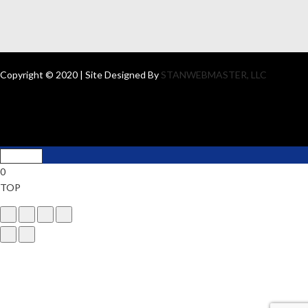
Copyright © 2020 | Site Designed By
STANWEBMASTER, LLC
0
TOP