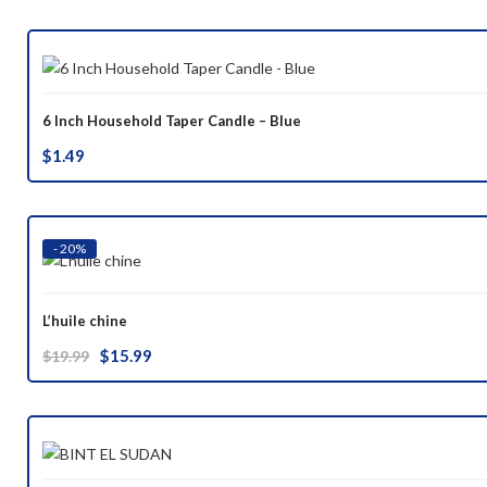
was:
is:
$37.00.
$29.99.
6 Inch Household Taper Candle – Blue
$
1.49
- 20%
L’huile chine
Original
Current
$
15.99
$
19.99
price
price
was:
is:
$19.99.
$15.99.