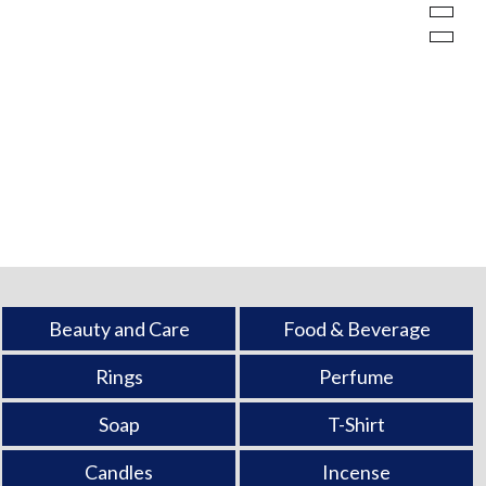
Beauty and Care
Food & Beverage
Rings
Perfume
Soap
T-Shirt
Candles
Incense