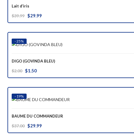
Lait d’iris
Original
Current
$
29.99
$
39.99
price
price
was:
is:
$39.99.
$29.99.
- 25%
DIGO (GOVINDA BLEU)
Original
Current
$
1.50
$
2.00
price
price
was:
is:
$2.00.
$1.50.
- 19%
BAUME DU COMMANDEUR
Original
Current
$
29.99
$
37.00
price
price