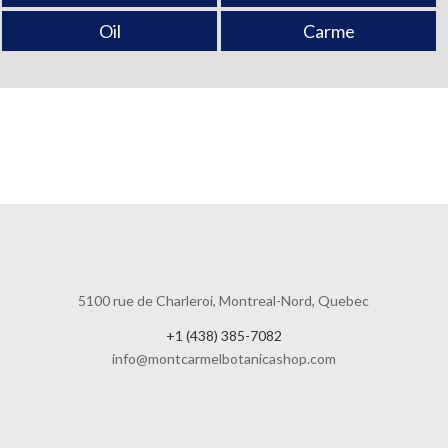
Oil
Carme
5100 rue de Charleroi, Montreal-Nord, Quebec
+1 (438) 385-7082
info@montcarmelbotanicashop.com