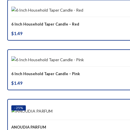
6 Inch Household Taper Candle – Red
$
1.49
6 Inch Household Taper Candle – Pink
$
1.49
- 25%
ANOUDIA PARFUM