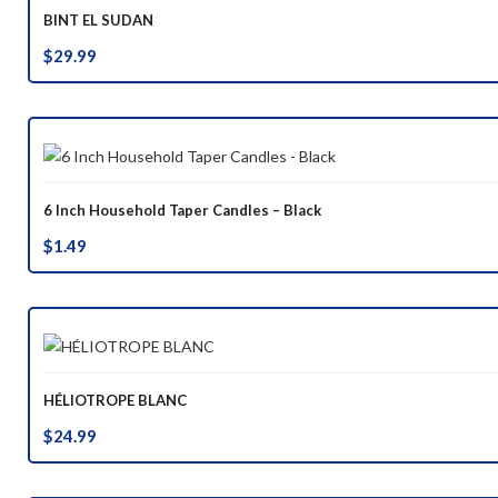
BINT EL SUDAN
$
29.99
6 Inch Household Taper Candles – Black
$
1.49
HÉLIOTROPE BLANC
$
24.99