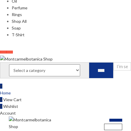
Oil
Perfume
Rings
Shop All
Soap
T-Shirt
0
Home
0
View Cart
0
Wishlist
Account